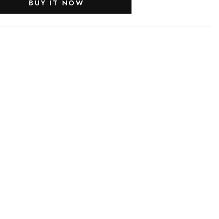
BUY IT NOW