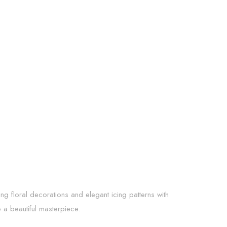
ing floral decorations and elegant icing patterns with
o a beautiful masterpiece.