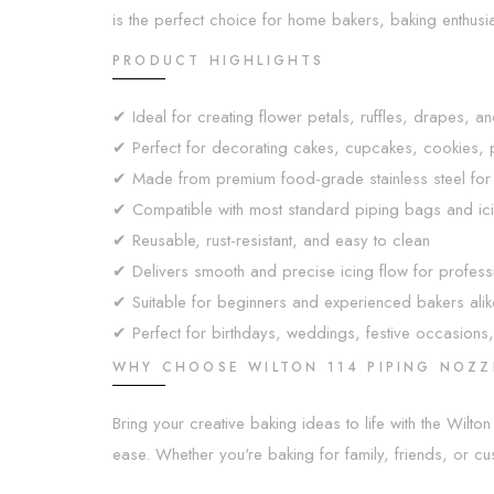
is the perfect choice for home bakers, baking enthusi
PRODUCT HIGHLIGHTS
✔ Ideal for creating flower petals, ruffles, drapes, a
✔ Perfect for decorating cakes, cupcakes, cookies, pa
✔ Made from premium food-grade stainless steel for lo
✔ Compatible with most standard piping bags and ici
✔ Reusable, rust-resistant, and easy to clean
✔ Delivers smooth and precise icing flow for professi
✔ Suitable for beginners and experienced bakers alik
✔ Perfect for birthdays, weddings, festive occasions,
WHY CHOOSE WILTON 114 PIPING NOZZ
Bring your creative baking ideas to life with the Wilto
ease. Whether you're baking for family, friends, or cus