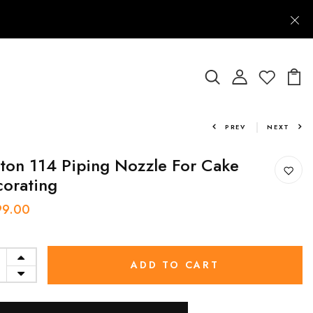
PREV
NEXT
ton 114 Piping Nozzle For Cake
orating
99.00
ADD TO CART