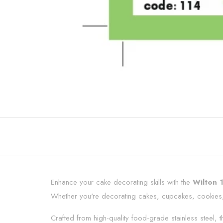
Enhance your cake decorating skills with the
Wilton 
Whether you're decorating cakes, cupcakes, cookies, pa
Crafted from high-quality food-grade stainless steel,