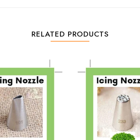
RELATED PRODUCTS