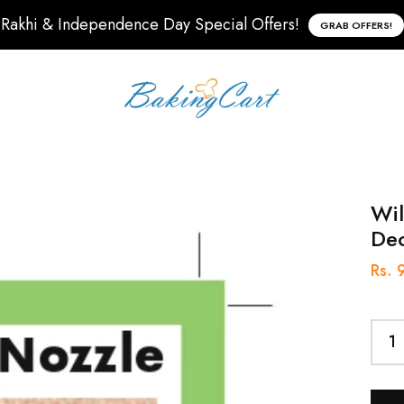
Rakhi & Independence Day Special Offers!
GRAB OFFERS!
Wil
Dec
Rs. 