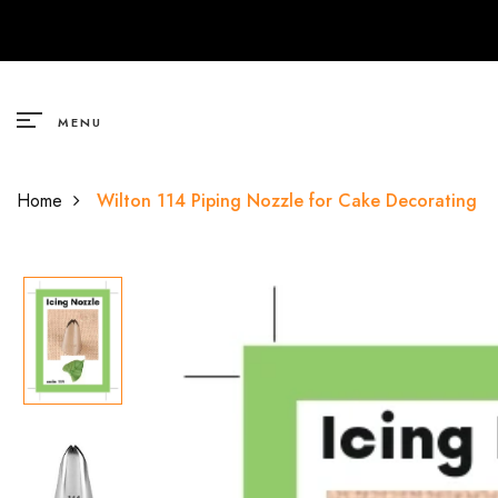
Cake Decoratives
Chocolates
Classic Oil Soluble Flavours
Premium Oil Soluble Flavors
Non-Stick Essentials
Premium Water Soluble
Shape Cutters
Molds
Fab Flavours
Baskets
Sadough Baskets
Candles
Van Houten
Classic Oil Soluble Flavours
Fruit Flavours
Desserts & Sweet Indulgences
Desserts & Sweet Indulgences
Silicon Foundants
Pan
Plastic Shape Cutters
MENU
Hamper Baskets
Acrylic Topper
Morde
Premium Water Soluble
Nuts
Dairy
Nuts
Premium Molds
Tray
Steel Shape Cutters
Home
Wilton 114 Piping Nozzle for Cake Decorating
Pinewood
Paper Topper
B.Yond
Premium Oil Soluble Flavors
Desserts & Sweet Indulgances
Fruit Flavours
All Time Favourites
Fondant Molds
Cupcake Molds
Premium Handwoven Baskets
Theme Characters
Natural Extract
All Time Favourites
All Time Favourites
Herbs and Spices
Musical Topper
Natural Flavours
Herbs & Spices
Herbs & Spices
Vanilla
Sprinkles
Non-Alcoholic Liquor Flavours
Non-Alcoholic Liquor Flavours
Fruit Flavors
Sauce, Pickles & Condiments
Christmas Flavours
Floral
Floral