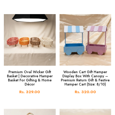
Premium Oval Wicker Gift
Wooden Cart Gift Hamper
Basket | Decorative Hamper
Display Box With Canopy –
Basket For Gifting & Home
Premium Return Gift & Festive
Décor
Hamper Cart (Size: 8/10)
Rs. 329.00
Rs. 320.00