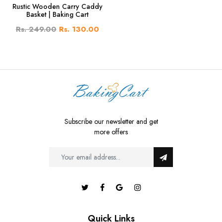
Rustic Wooden Carry Caddy
Basket | Baking Cart
Rs. 249.00
Rs. 130.00
Subscribe our newsletter and get
more offers
Quick Links