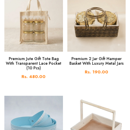
Premium Jute Gift Tote Bag
Premium 2 Jar Gift Hamper
With Transparent Lace Pocket
Basket With Luxury Metal Jars
(10 Pcs)
Rs. 190.00
Rs. 480.00