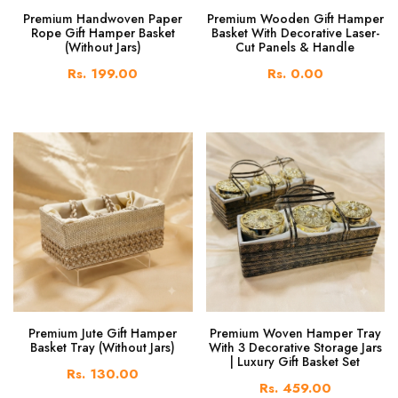
Premium Handwoven Paper
Premium Wooden Gift Hamper
Rope Gift Hamper Basket
Basket With Decorative Laser-
(Without Jars)
Cut Panels & Handle
Rs. 199.00
Rs. 0.00
Premium Jute Gift Hamper
Premium Woven Hamper Tray
Basket Tray (Without Jars)
With 3 Decorative Storage Jars
| Luxury Gift Basket Set
Rs. 130.00
Rs. 459.00