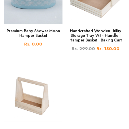
Premium Baby Shower Moon
Handcrafted Wooden Utility
Hamper Basket
Storage Tray With Handle |
Hamper Basket | Baking Cart
Rs. 0.00
Rs. 299.00
Rs. 180.00