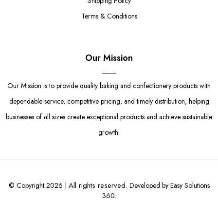
Shipping Policy
Terms & Conditions
Our Mission
Our Mission is to provide quality baking and confectionery products with
dependable service, competitive pricing, and timely distribution, helping
businesses of all sizes create exceptional products and achieve sustainable
growth.
All rights reserved.
© Copyright 2026 |
Developed by Easy Solutions
360.