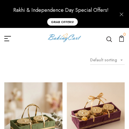
Rakhi & Independence Day Special Offers!
GRAB OFFERS!
0
Default sorting