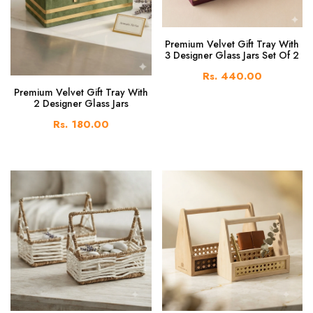
Premium Velvet Gift Tray With
3 Designer Glass Jars Set Of 2
Rs. 440.00
Premium Velvet Gift Tray With
2 Designer Glass Jars
Rs. 180.00