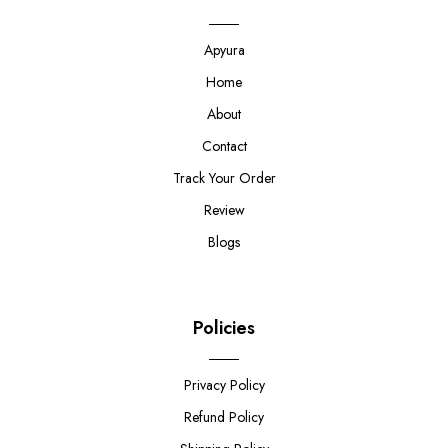
Apyura
Home
About
Contact
Track Your Order
Review
Blogs
Policies
Privacy Policy
Refund Policy