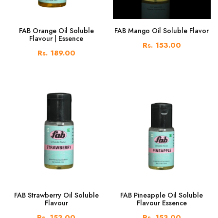
FAB Orange Oil Soluble
FAB Mango Oil Soluble Flavor
Flavour | Essence
Rs. 153.00
Rs. 189.00
FAB Strawberry Oil Soluble
FAB Pineapple Oil Soluble
Flavour
Flavour Essence
Rs. 153.00
Rs. 153.00