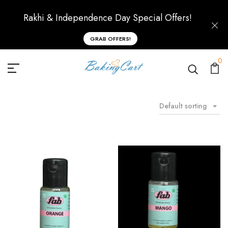
Rakhi & Independence Day Special Offers!
GRAB OFFERS!
0
Default sorting