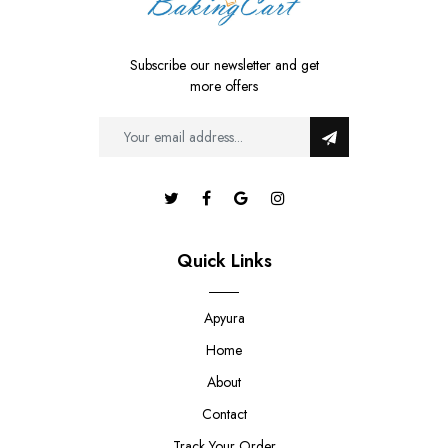
Subscribe our newsletter and get
more offers
Quick Links
Apyura
Home
About
Contact
Track Your Order