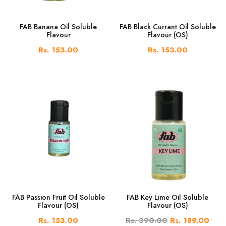
FAB Banana Oil Soluble
FAB Black Currant Oil Soluble
Flavour
Flavour (OS)
Rs. 153.00
Rs. 153.00
FAB Passion Fruit Oil Soluble
FAB Key Lime Oil Soluble
Flavour (OS)
Flavour (OS)
Rs. 153.00
Rs. 390.00
Rs. 189.00