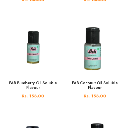
FAB Blueberry Oil Soluble
FAB Coconut Oil Soluble
Flavour
Flavour
Rs. 153.00
Rs. 153.00