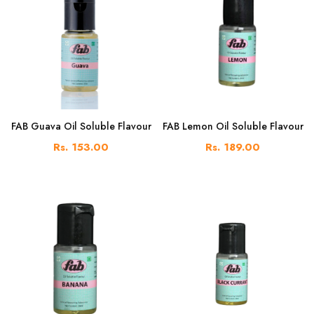
FAB Guava Oil Soluble Flavour
FAB Lemon Oil Soluble Flavour
Rs. 153.00
Rs. 189.00