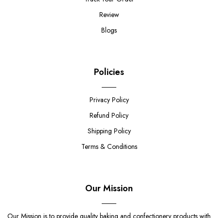
Review
Blogs
Policies
Privacy Policy
Refund Policy
Shipping Policy
Terms & Conditions
Our Mission
Our Mission is to provide quality baking and confectionery products with