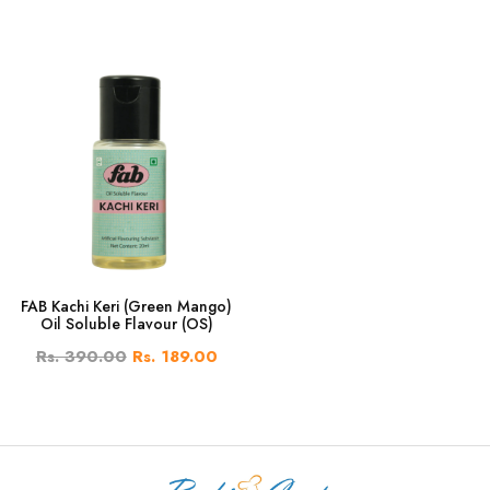
FAB Kachi Keri (Green Mango)
Oil Soluble Flavour (OS)
Rs. 390.00
Rs. 189.00