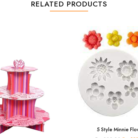
RELATED PRODUCTS
5 Style Minnie Flo