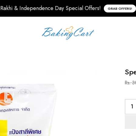
Rakhi & Independence Day Special Offers!
GRAB OFFERS!
Spe
Rs. 