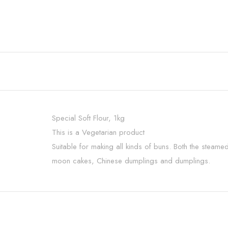
Special Soft Flour, 1kg
This is a Vegetarian product
Suitable for making all kinds of buns. Both the steam
moon cakes, Chinese dumplings and dumplings.