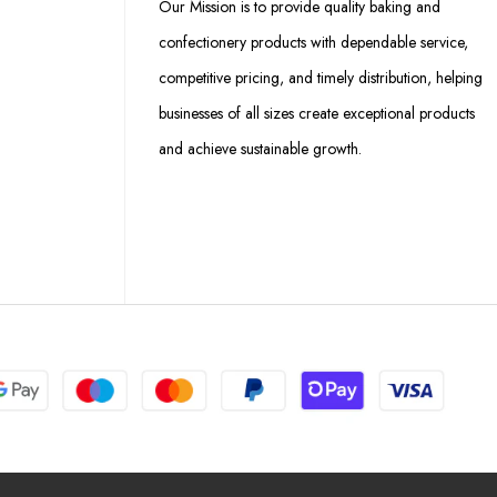
Our Mission is to provide quality baking and
confectionery products with dependable service,
competitive pricing, and timely distribution, helping
businesses of all sizes create exceptional products
and achieve sustainable growth.