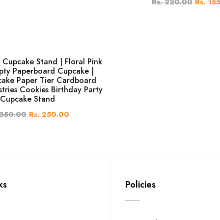
Rs. 220.00
Rs. 15
 Cupcake Stand | Floral Pink
pty Paperboard Cupcake |
ake Paper Tier Cardboard
stries Cookies Birthday Party
Cupcake Stand
 350.00
Rs. 250.00
ks
Policies