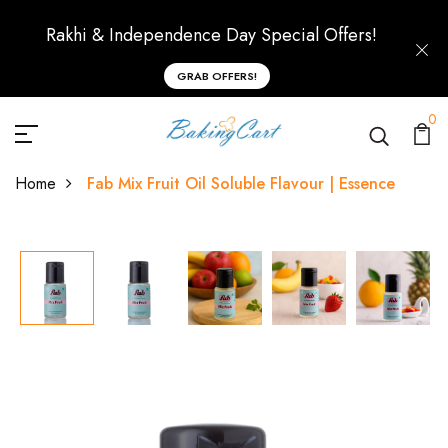
Rakhi & Independence Day Special Offers!
GRAB OFFERS!
0
Home
Fab Mix Fruit Oil Soluble Flavour | Essence