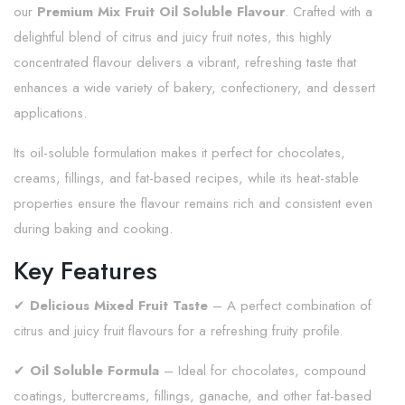
our
Premium Mix Fruit Oil Soluble Flavour
. Crafted with a
delightful blend of citrus and juicy fruit notes, this highly
concentrated flavour delivers a vibrant, refreshing taste that
enhances a wide variety of bakery, confectionery, and dessert
applications.
Its oil-soluble formulation makes it perfect for chocolates,
creams, fillings, and fat-based recipes, while its heat-stable
properties ensure the flavour remains rich and consistent even
during baking and cooking.
Key Features
✔
Delicious Mixed Fruit Taste
– A perfect combination of
citrus and juicy fruit flavours for a refreshing fruity profile.
✔
Oil Soluble Formula
– Ideal for chocolates, compound
coatings, buttercreams, fillings, ganache, and other fat-based