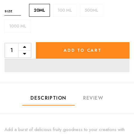
20ML
100 ML
500ML
SIZE
1000 ML
ADD TO CART
DESCRIPTION
REVIEW
Add a burst of delicious fruity goodness to your creations with