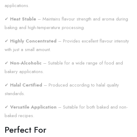
applications.
✔
Heat Stable
– Maintains flavour strength and aroma during
baking and high-temperature processing.
✔
Highly Concentrated
– Provides excellent flavour intensity
with just a small amount.
✔
Non-Alcoholic
– Suitable for a wide range of food and
bakery applications.
✔
Halal Certified
– Produced according to halal quality
standards.
✔
Versatile Application
– Suitable for both baked and non-
baked recipes.
Perfect For