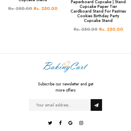
Paperboard Cupcake | Stand
Cupcake Paper Tier
Rs. 350.00
Rs. 250.00
Cardboard Stand For Pastries
Cookies Birthday Party
Cupcake Stand
Rs. 350.00
Rs. 250.00
Subscribe our newsletter and get
more offers