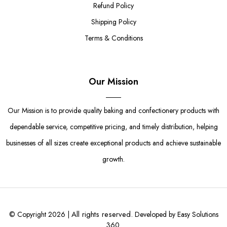
Refund Policy
Shipping Policy
Terms & Conditions
Our Mission
Our Mission is to provide quality baking and confectionery products with
dependable service, competitive pricing, and timely distribution, helping
businesses of all sizes create exceptional products and achieve sustainable
growth.
All rights reserved.
© Copyright 2026 |
Developed by Easy Solutions
360.