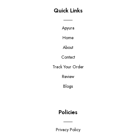
Quick Links
Apyura
Home
About
Contact
Track Your Order
Review
Blogs
Policies
Privacy Policy