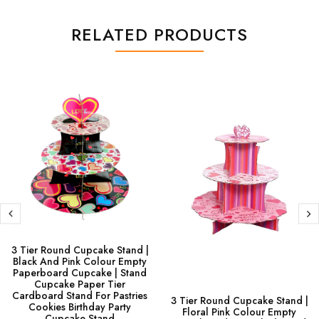
RELATED PRODUCTS
3 Tier Round Cupcake Stand |
Black And Pink Colour Empty
Paperboard Cupcake | Stand
Cupcake Paper Tier
Cardboard Stand For Pastries
3 Tier Round Cupcake Stand |
Cookies Birthday Party
Floral Pink Colour Empty
Cupcake Stand