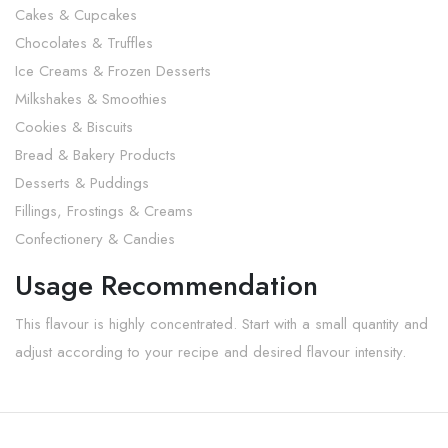
Cakes & Cupcakes
Chocolates & Truffles
Ice Creams & Frozen Desserts
Milkshakes & Smoothies
Cookies & Biscuits
Bread & Bakery Products
Desserts & Puddings
Fillings, Frostings & Creams
Confectionery & Candies
Usage Recommendation
This flavour is highly concentrated. Start with a small quantity and
adjust according to your recipe and desired flavour intensity.