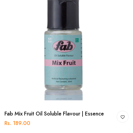
Fab Mix Fruit Oil Soluble Flavour | Essence
Rs. 189.00