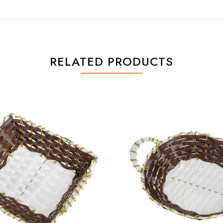
RELATED PRODUCTS