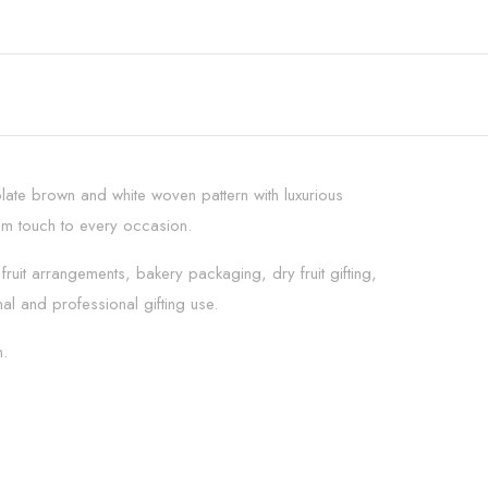
late brown and white woven pattern with luxurious
ium touch to every occasion.
fruit arrangements, bakery packaging, dry fruit gifting,
l and professional gifting use.
n.