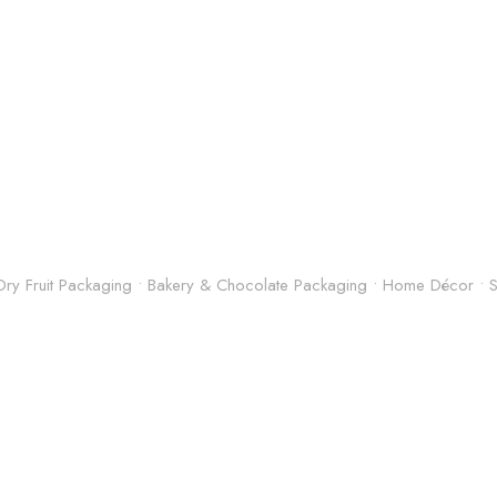
& Dry Fruit Packaging • Bakery & Chocolate Packaging • Home Décor •