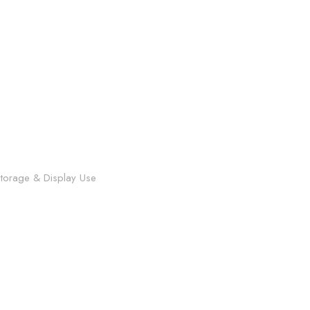
 Storage & Display Use