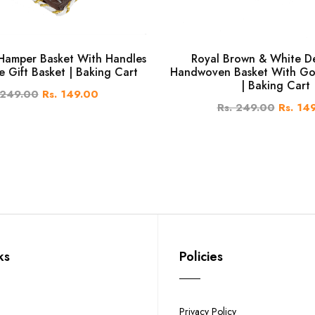
amper Basket With Handles
Royal Brown & White D
e Gift Basket | Baking Cart
Handwoven Basket With Go
| Baking Cart
 249.00
Rs. 149.00
Rs. 249.00
Rs. 14
ks
Policies
Privacy Policy