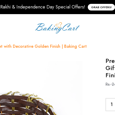
Rakhi & Independence Day Special Offers!
GRAB OFFERS!
 with Decorative Golden Finish | Baking Cart
Pr
Gif
Fin
Rs. 