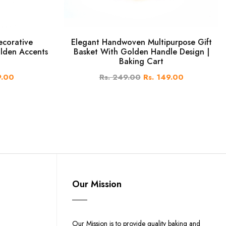
ecorative
Elegant Handwoven Multipurpose Gift
lden Accents
Basket With Golden Handle Design |
Baking Cart
9.00
Rs. 249.00
Rs. 149.00
Our Mission
Our Mission is to provide quality baking and