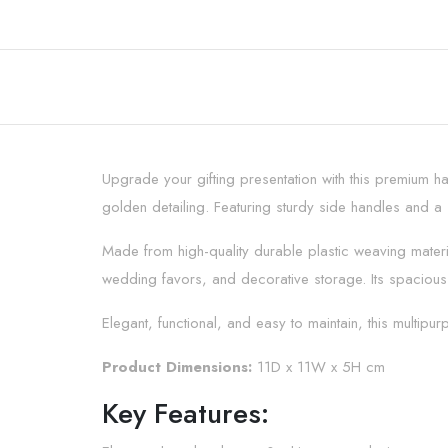
Upgrade your gifting presentation with this premium h
golden detailing. Featuring sturdy side handles and a
Made from high-quality durable plastic weaving material
wedding favors, and decorative storage. Its spacious 
Elegant, functional, and easy to maintain, this multip
Product Dimensions:
11D x 11W x 5H cm
Key Features: