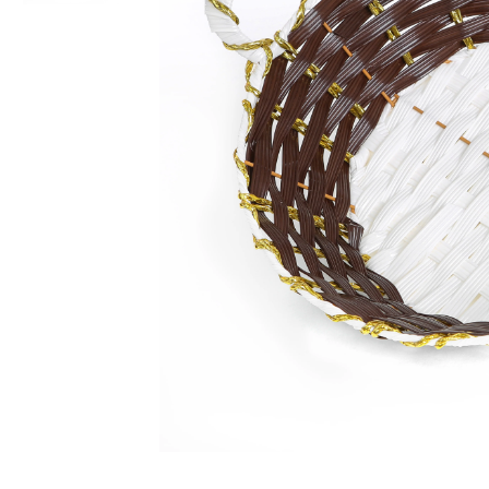
Non-alcoholic Liquor Flavors
Dairy