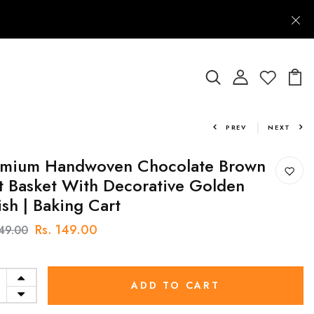
PREV
NEXT
emium Handwoven Chocolate Brown
t Basket With Decorative Golden
ish | Baking Cart
Rs. 149.00
249.00
ADD TO CART