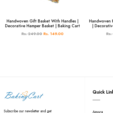
Handwoven Gift Basket With Handles |
Handwoven H
Decorative Hamper Basket | Baking Cart
| Decorativ
Rs. 249.00
Rs. 149.00
Rs.
Quick Lin
Subscribe our newsletter and get
Apyura