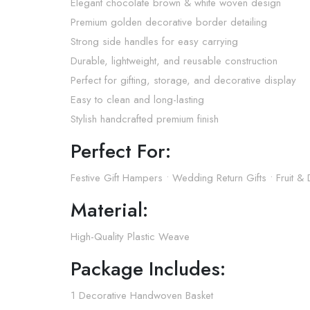
Elegant chocolate brown & white woven design
Premium golden decorative border detailing
Strong side handles for easy carrying
Durable, lightweight, and reusable construction
Perfect for gifting, storage, and decorative display
Easy to clean and long-lasting
Stylish handcrafted premium finish
Perfect For:
Festive Gift Hampers • Wedding Return Gifts • Fruit 
Material:
High-Quality Plastic Weave
Package Includes:
1 Decorative Handwoven Basket