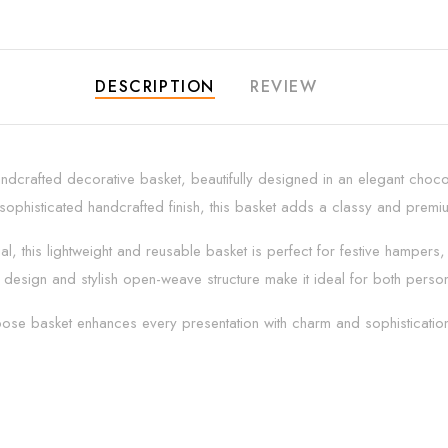
DESCRIPTION
REVIEW
andcrafted decorative basket, beautifully designed in an elegant choco
 sophisticated handcrafted finish, this basket adds a classy and prem
, this lightweight and reusable basket is perfect for festive hampers, 
design and stylish open-weave structure make it ideal for both persona
urpose basket enhances every presentation with charm and sophisticatio