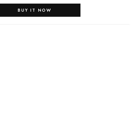
BUY IT NOW