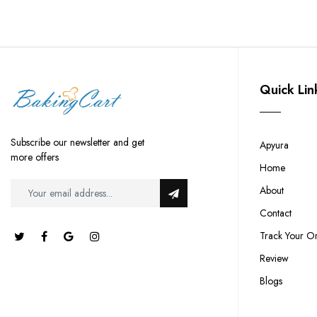
Quick Lin
Subscribe our newsletter and get
Apyura
more offers
Home
About
Contact
Track Your O
Review
Blogs