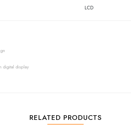
LCD
ign
 digital display
RELATED PRODUCTS