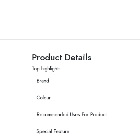
Product Details
Top highlights
Brand
Colour
Recommended Uses For Product
Special Feature