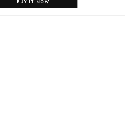
BUY IT NOW