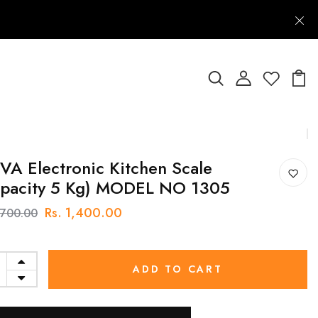
A Electronic Kitchen Scale
apacity 5 Kg) MODEL NO 1305
Rs. 1,400.00
1,700.00
ADD TO CART