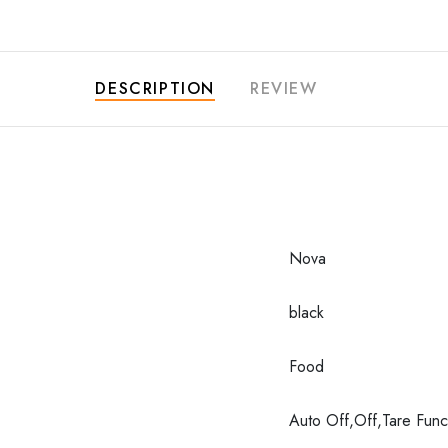
DESCRIPTION
REVIEW
Nova
black
Food
Auto Off,Off,Tare Func