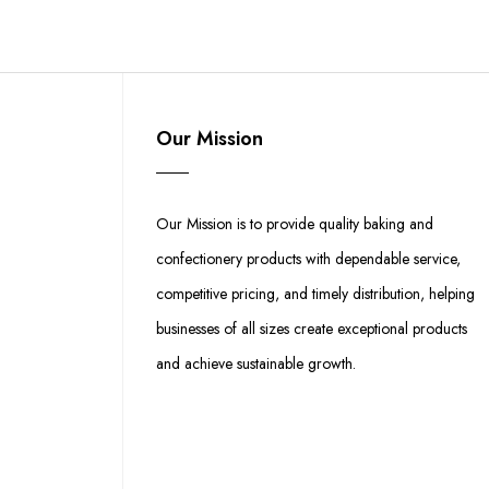
Our Mission
Our Mission is to provide quality baking and
confectionery products with dependable service,
competitive pricing, and timely distribution, helping
businesses of all sizes create exceptional products
and achieve sustainable growth.