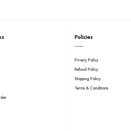
ks
Policies
Privacy Policy
Refund Policy
Shipping Policy
Terms & Conditions
rder