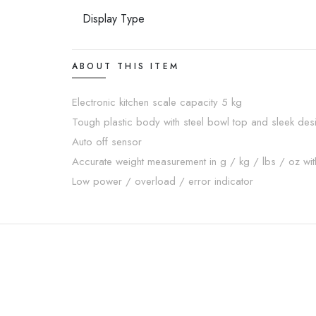
Display Type
ABOUT THIS ITEM
Electronic kitchen scale capacity 5 kg
Tough plastic body with steel bowl top and sleek des
Auto off sensor
Accurate weight measurement in g / kg / lbs / oz with
Low power / overload / error indicator