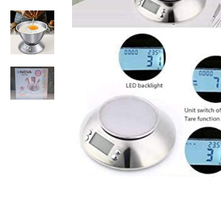
Non-alcoholic Liquor Flavors
Dairy