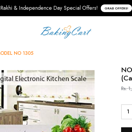
Rakhi & Independence Day Special Offers!
GRAB OFFERS!
) MODEL NO 1305
NOV
(C
Rs. 