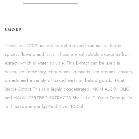
SMOKE
These are 100% natural extract derived from natural herbs,
spices, flowers and fruits. These are oil soluble except Saffron
extract, which is water soluble. This Extract can be used in
cakes, confectionary, chocolates, desserts, ice creams, shakes,
breads and a variety of baked and non-baked goods. Heat
Stable Extract This is a highly concentrated, NON ALCOHOLIC
and HALAL CERTFIED EXTRACTS Shelf Life: 2 Years Dosage: ½
to 1 teaspoon per kg Pack Size: 100ml