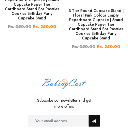
Cupcake Paper Tier
Cardboard Stand For Pastries
3 Tier Round Cupcake Stand |
Cookies Birthday Party
Floral Pink Colour Empty
Cupcake Stand
Paperboard Cupcake | Stand
Cupcake Paper Tier
Rs. 350.00
Rs. 250.00
Cardboard Stand For Pastries
Cookies Birthday Party
Cupcake Stand
Rs. 350.00
Rs. 250.00
Subscribe our newsletter and get
more offers