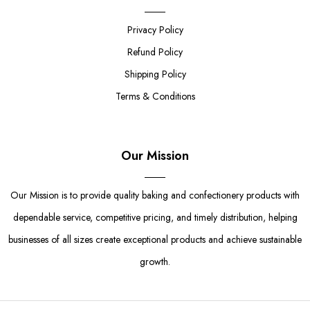
Privacy Policy
Refund Policy
Shipping Policy
Terms & Conditions
Our Mission
Our Mission is to provide quality baking and confectionery products with
dependable service, competitive pricing, and timely distribution, helping
businesses of all sizes create exceptional products and achieve sustainable
growth.