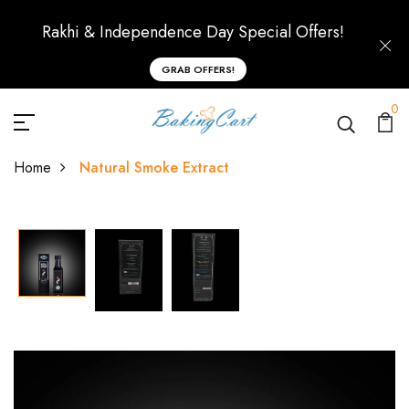
Rakhi & Independence Day Special Offers!
GRAB OFFERS!
0
Home
Natural Smoke Extract