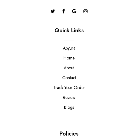
Quick Links
Apyura
Home
About
Contact
Track Your Order
Review
Blogs
Policies