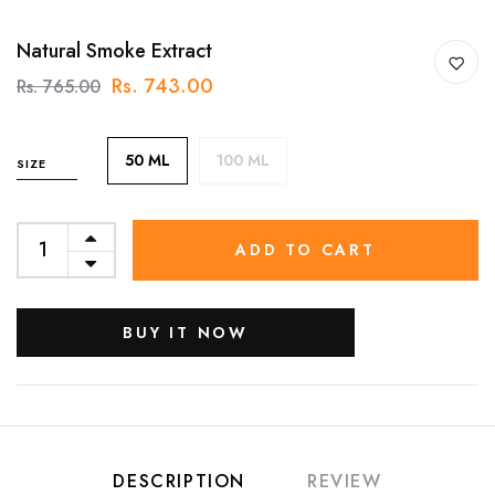
Natural Smoke Extract
Rs. 743.00
Rs. 765.00
50 ML
100 ML
SIZE
ADD TO CART
BUY IT NOW
DESCRIPTION
REVIEW