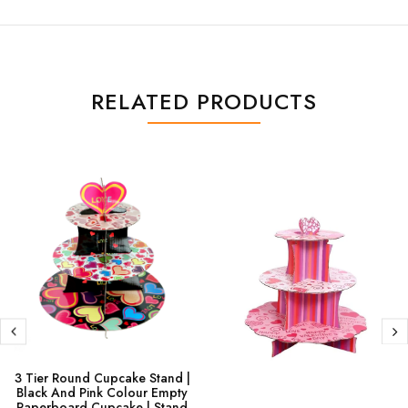
RELATED PRODUCTS
3 Tier Round Cupcake Stand |
Black And Pink Colour Empty
Paperboard Cupcake | Stand