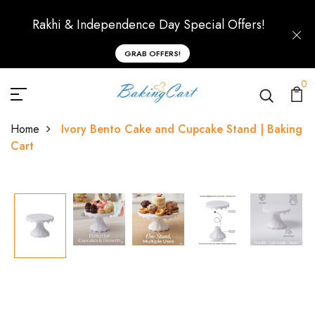
Rakhi & Independence Day Special Offers!
GRAB OFFERS!
0
Home
Ivory Bento Cake and Cupcake Stand | Baking
Cart