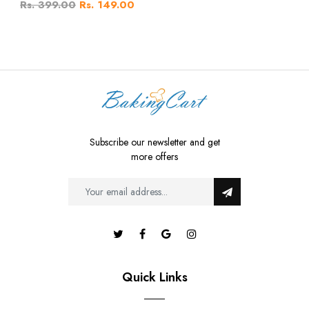
Rs. 399.00
Rs. 149.00
Subscribe our newsletter and get
more offers
Quick Links