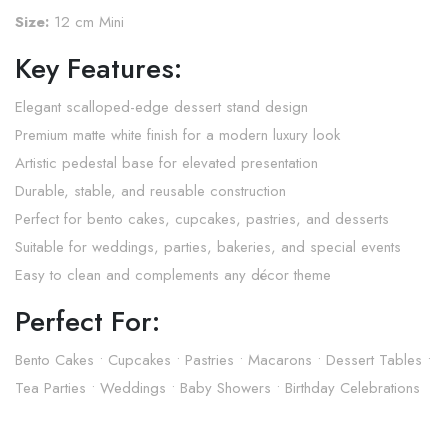
Size:
12 cm Mini
Key Features:
Elegant scalloped-edge dessert stand design
Premium matte white finish for a modern luxury look
Artistic pedestal base for elevated presentation
Durable, stable, and reusable construction
Perfect for bento cakes, cupcakes, pastries, and desserts
Suitable for weddings, parties, bakeries, and special events
Easy to clean and complements any décor theme
Perfect For:
Bento Cakes • Cupcakes • Pastries • Macarons • Dessert Tables •
Tea Parties • Weddings • Baby Showers • Birthday Celebrations