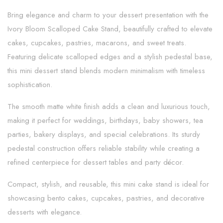
Bring elegance and charm to your dessert presentation with the
Ivory Bloom Scalloped Cake Stand, beautifully crafted to elevate
cakes, cupcakes, pastries, macarons, and sweet treats.
Featuring delicate scalloped edges and a stylish pedestal base,
this mini dessert stand blends modern minimalism with timeless
sophistication.
The smooth matte white finish adds a clean and luxurious touch,
making it perfect for weddings, birthdays, baby showers, tea
parties, bakery displays, and special celebrations. Its sturdy
pedestal construction offers reliable stability while creating a
refined centerpiece for dessert tables and party décor.
Compact, stylish, and reusable, this mini cake stand is ideal for
showcasing bento cakes, cupcakes, pastries, and decorative
desserts with elegance.