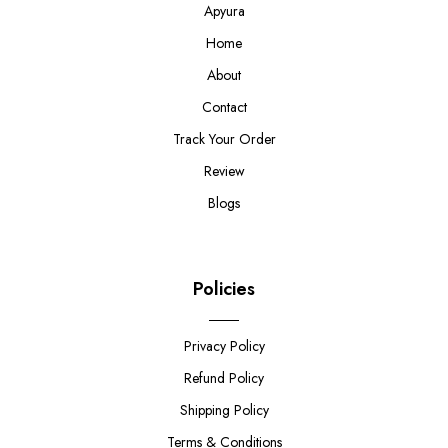
Apyura
Home
About
Contact
Track Your Order
Review
Blogs
Policies
Privacy Policy
Refund Policy
Shipping Policy
Terms & Conditions