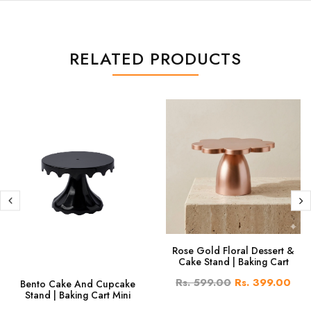
RELATED PRODUCTS
Rose Gold Floral Dessert &
Cake Stand | Baking Cart
Rs. 599.00
Rs. 399.00
Bento Cake And Cupcake
Stand | Baking Cart Mini