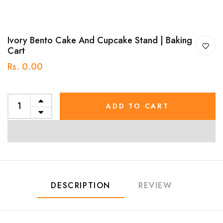
Ivory Bento Cake And Cupcake Stand | Baking
Cart
Rs. 0.00
ADD TO CART
DESCRIPTION
REVIEW