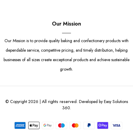
Our Mission
Our Mission is to provide quality baking and confectionery products with
dependable service, competitive pricing, and timely distribution, helping
businesses of all sizes create exceptional products and achieve sustainable
growth.
All rights reserved.
© Copyright 2026 |
Developed by Easy Solutions
360.