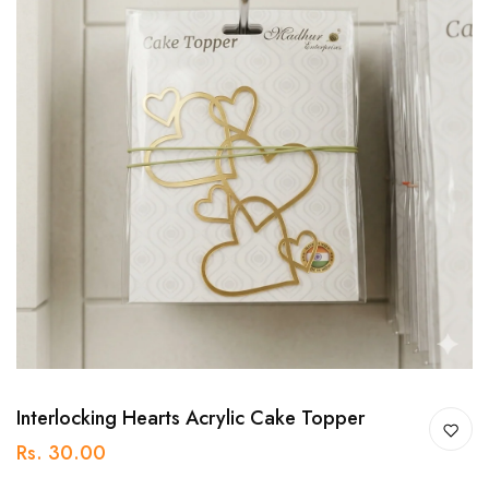
Interlocking Hearts Acrylic Cake Topper
Rs. 30.00