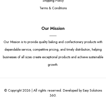
Shipping Policy
Terms & Conditions
Our Mission
Our Mission is to provide quality baking and confectionery products with
dependable service, competitive pricing, and timely distribution, helping
businesses of all sizes create exceptional products and achieve sustainable
growth.
All rights reserved.
© Copyright 2026 |
Developed by Easy Solutions
360.