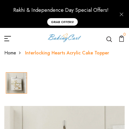
Rakhi & Independence Day Special Offers!
GRAB OFFERS!
0
Home
Interlocking Hearts Acrylic Cake Topper