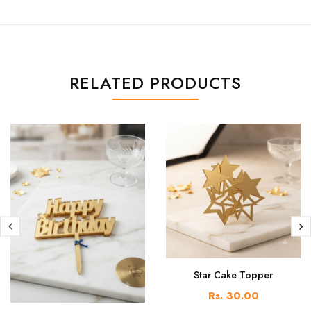
RELATED PRODUCTS
Star Cake Topper
Rs. 30.00