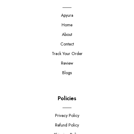
Apyura
Home
About
Contact
Track Your Order
Review
Blogs
Policies
Privacy Policy
Refund Policy