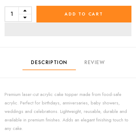
ADD TO CART
DESCRIPTION
REVIEW
Premium laser-cut acrylic cake topper made from food-safe
acrylic. Perfect for birthdays, anniversaries, baby showers,
weddings and celebrations. Lightweight, reusable, durable and
available in premium finishes. Adds an elegant finishing touch to
any cake.