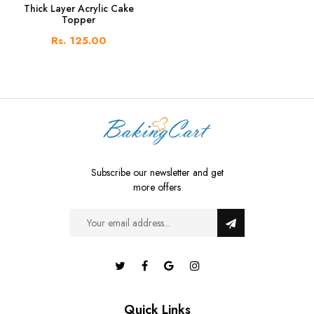
Thick Layer Acrylic Cake
Topper
Rs. 125.00
Subscribe our newsletter and get
more offers
Quick Links