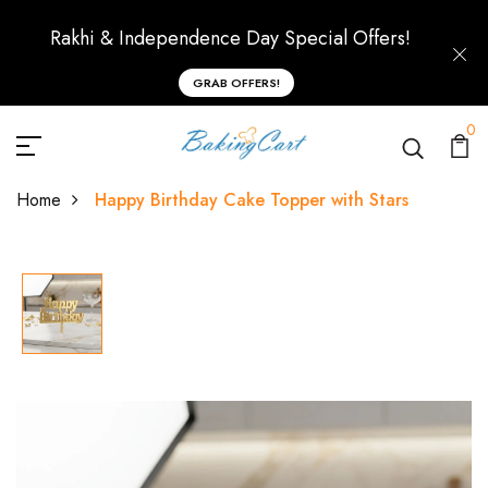
Rakhi & Independence Day Special Offers!
GRAB OFFERS!
0
Home
Happy Birthday Cake Topper with Stars