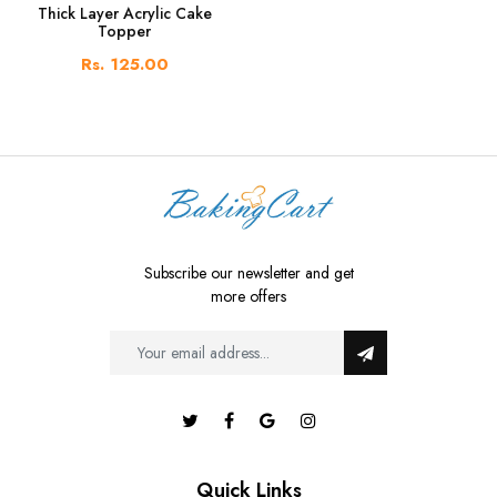
Thick Layer Acrylic Cake
Topper
Rs. 125.00
Subscribe our newsletter and get
more offers
Quick Links