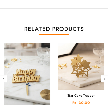
RELATED PRODUCTS
Star Cake Topper
Rs. 30.00