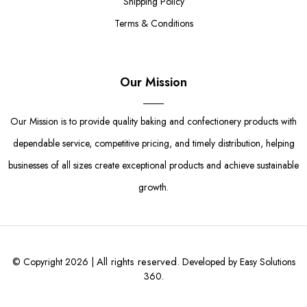
Shipping Policy
Terms & Conditions
Our Mission
Our Mission is to provide quality baking and confectionery products with
dependable service, competitive pricing, and timely distribution, helping
businesses of all sizes create exceptional products and achieve sustainable
growth.
All rights reserved.
© Copyright 2026 |
Developed by Easy Solutions
360.