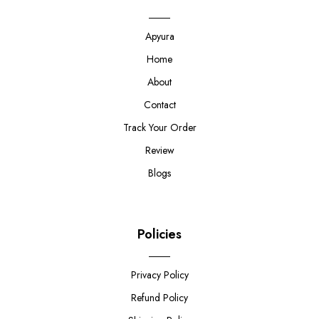
Apyura
Home
About
Contact
Track Your Order
Review
Blogs
Policies
Privacy Policy
Refund Policy