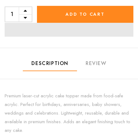
ADD TO CART
DESCRIPTION
REVIEW
Premium laser-cut acrylic cake topper made from food-safe
acrylic. Perfect for birthdays, anniversaries, baby showers,
weddings and celebrations. Lightweight, reusable, durable and
available in premium finishes. Adds an elegant finishing touch to
any cake.