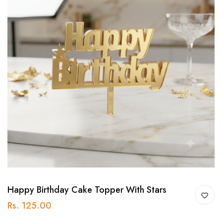
Happy Birthday Cake Topper With Stars
Rs. 125.00