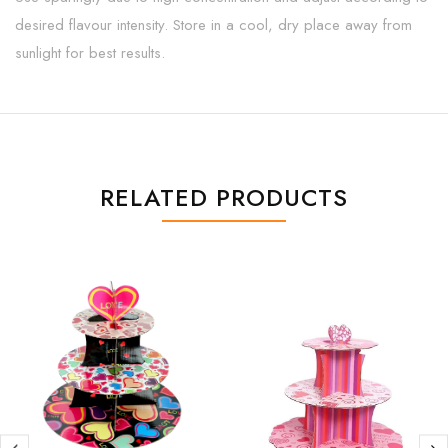
desired flavour intensity. Store in a cool, dry place away from
sunlight for best results.
RELATED PRODUCTS