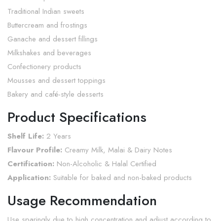
Traditional Indian sweets
Buttercream and frostings
Ganache and dessert fillings
Milkshakes and beverages
Confectionery products
Mousses and dessert toppings
Bakery and café-style desserts
Product Specifications
Shelf Life:
2 Years
Flavour Profile:
Creamy Milk, Malai & Dairy Notes
Certification:
Non-Alcoholic & Halal Certified
Application:
Suitable for baked and non-baked products
Usage Recommendation
Use sparingly due to high concentration and adjust according to