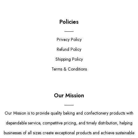
Policies
Privacy Policy
Refund Policy
Shipping Policy
Terms & Conditions
Our Mission
Our Mission is to provide quality baking and confectionery products with
dependable service, competitive pricing, and timely distribution, helping
businesses of all sizes create exceptional products and achieve sustainable