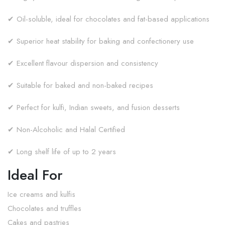
✔ Oil-soluble, ideal for chocolates and fat-based applications
✔ Superior heat stability for baking and confectionery use
✔ Excellent flavour dispersion and consistency
✔ Suitable for baked and non-baked recipes
✔ Perfect for kulfi, Indian sweets, and fusion desserts
✔ Non-Alcoholic and Halal Certified
✔ Long shelf life of up to 2 years
Ideal For
Ice creams and kulfis
Chocolates and truffles
Cakes and pastries