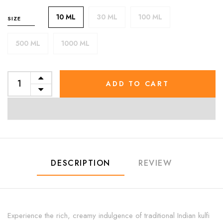
10 ML
30 ML
100 ML
SIZE
500 ML
1000 ML
ADD TO CART
DESCRIPTION
REVIEW
Experience the rich, creamy indulgence of traditional Indian kulfi