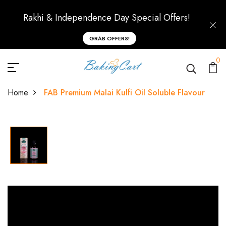
Rakhi & Independence Day Special Offers!
GRAB OFFERS!
0
Home
FAB Premium Malai Kulfi Oil Soluble Flavour