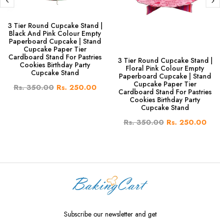
3 Tier Round Cupcake Stand |
Black And Pink Colour Empty
Paperboard Cupcake | Stand
Cupcake Paper Tier
Cardboard Stand For Pastries
3 Tier Round Cupcake Stand |
Cookies Birthday Party
Floral Pink Colour Empty
Cupcake Stand
Paperboard Cupcake | Stand
Cupcake Paper Tier
Rs. 350.00
Rs. 250.00
Cardboard Stand For Pastries
Cookies Birthday Party
Cupcake Stand
Rs. 350.00
Rs. 250.00
Subscribe our newsletter and get