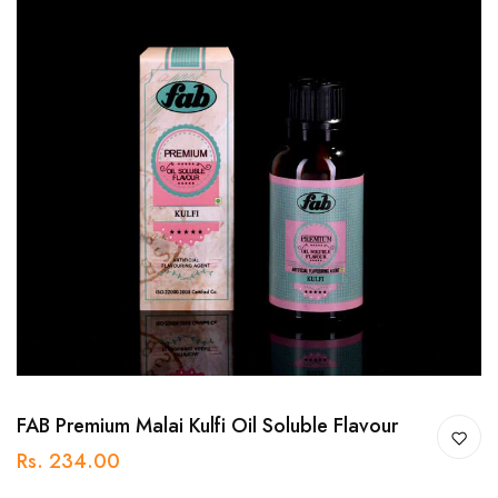
FAB Premium Malai Kulfi Oil Soluble Flavour
Rs. 234.00