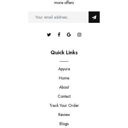
more offers
Quick Links
Apyura
Home
About
Contact
Track Your Order
Review
Blogs