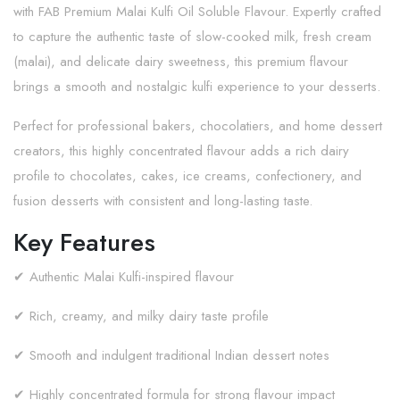
with FAB Premium Malai Kulfi Oil Soluble Flavour. Expertly crafted
to capture the authentic taste of slow-cooked milk, fresh cream
(malai), and delicate dairy sweetness, this premium flavour
brings a smooth and nostalgic kulfi experience to your desserts.
Perfect for professional bakers, chocolatiers, and home dessert
creators, this highly concentrated flavour adds a rich dairy
profile to chocolates, cakes, ice creams, confectionery, and
fusion desserts with consistent and long-lasting taste.
Key Features
✔ Authentic Malai Kulfi-inspired flavour
✔ Rich, creamy, and milky dairy taste profile
✔ Smooth and indulgent traditional Indian dessert notes
✔ Highly concentrated formula for strong flavour impact