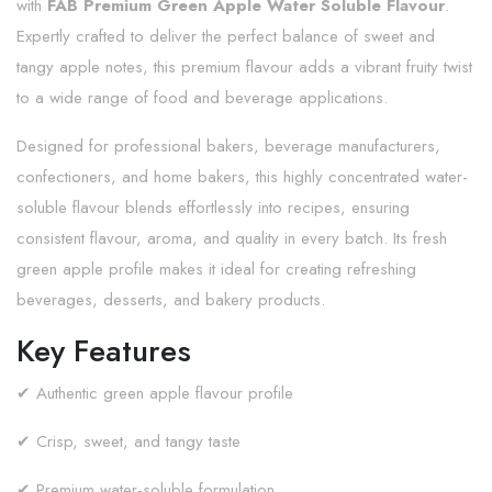
with
FAB Premium Green Apple Water Soluble Flavour
.
Expertly crafted to deliver the perfect balance of sweet and
tangy apple notes, this premium flavour adds a vibrant fruity twist
to a wide range of food and beverage applications.
Designed for professional bakers, beverage manufacturers,
confectioners, and home bakers, this highly concentrated water-
soluble flavour blends effortlessly into recipes, ensuring
consistent flavour, aroma, and quality in every batch. Its fresh
green apple profile makes it ideal for creating refreshing
beverages, desserts, and bakery products.
Key Features
✔ Authentic green apple flavour profile
✔ Crisp, sweet, and tangy taste
✔ Premium water-soluble formulation