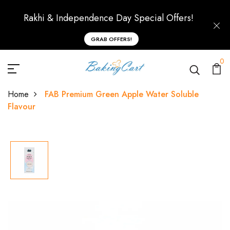
Rakhi & Independence Day Special Offers!
GRAB OFFERS!
0
Home
FAB Premium Green Apple Water Soluble
Flavour