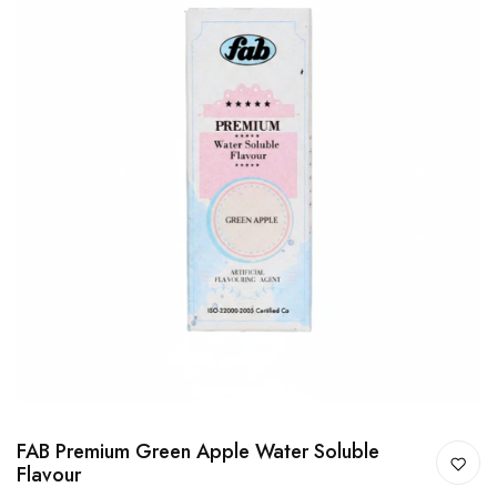
FAB Premium Green Apple Water Soluble
Flavour