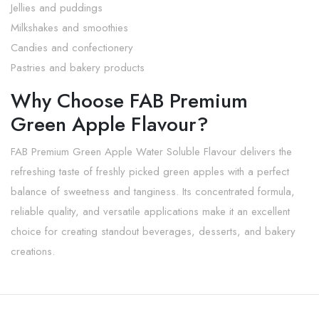
Jellies and puddings
Milkshakes and smoothies
Candies and confectionery
Pastries and bakery products
Why Choose FAB Premium
Green Apple Flavour?
FAB Premium Green Apple Water Soluble Flavour delivers the
refreshing taste of freshly picked green apples with a perfect
balance of sweetness and tanginess. Its concentrated formula,
reliable quality, and versatile applications make it an excellent
choice for creating standout beverages, desserts, and bakery
creations.