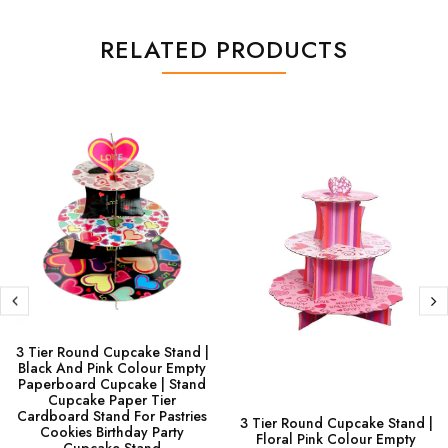
RELATED PRODUCTS
3 Tier Round Cupcake Stand |
Black And Pink Colour Empty
Paperboard Cupcake | Stand
Cupcake Paper Tier
Cardboard Stand For Pastries
3 Tier Round Cupcake Stand |
Cookies Birthday Party
Floral Pink Colour Empty