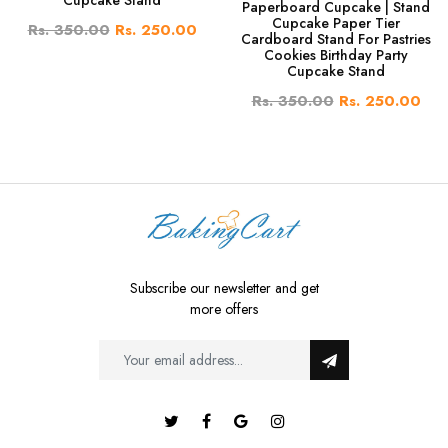
Cupcake Stand
Paperboard Cupcake | Stand
Cupcake Paper Tier
Rs. 350.00
Rs. 250.00
Cardboard Stand For Pastries
Cookies Birthday Party
Cupcake Stand
Rs. 350.00
Rs. 250.00
Subscribe our newsletter and get
more offers