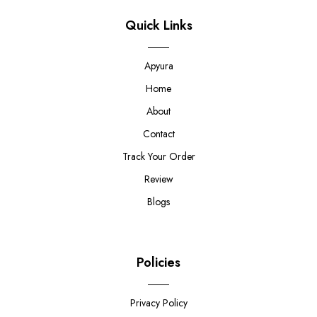
Quick Links
Apyura
Home
About
Contact
Track Your Order
Review
Blogs
Policies
Privacy Policy