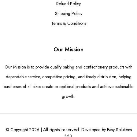
Refund Policy
Shipping Policy
Terms & Conditions
Our Mission
Our Mission is to provide quality baking and confectionery products with
dependable service, competitive pricing, and timely distribution, helping
businesses of all sizes create exceptional products and achieve sustainable
growth.
All rights reserved.
© Copyright 2026 |
Developed by Easy Solutions
360.