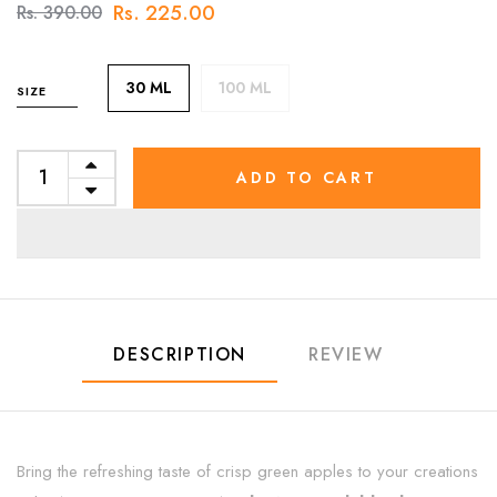
Rs. 225.00
Rs. 390.00
30 ML
100 ML
SIZE
ADD TO CART
DESCRIPTION
REVIEW
Bring the refreshing taste of crisp green apples to your creations