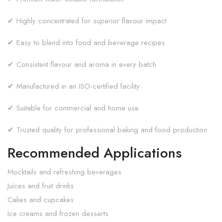
✔ Highly concentrated for superior flavour impact
✔ Easy to blend into food and beverage recipes
✔ Consistent flavour and aroma in every batch
✔ Manufactured in an ISO-certified facility
✔ Suitable for commercial and home use
✔ Trusted quality for professional baking and food production
Recommended Applications
Mocktails and refreshing beverages
Juices and fruit drinks
Cakes and cupcakes
Ice creams and frozen desserts