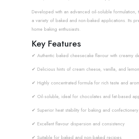
Developed with an advanced oil-soluble formulation, th
a variety of baked and non-baked applications. Its pr
home baking enthusiasts.
Key Features
✔ Authentic baked cheesecake flavour with creamy de
✔ Delicious hints of cream cheese, vanilla, and lemon
✔ Highly concentrated formula for rich taste and aro
✔ Oil-soluble, ideal for chocolates and fat-based app
✔ Superior heat stability for baking and confectionery
✔ Excellent flavour dispersion and consistency
✔ Suitable for baked and non-baked recipes