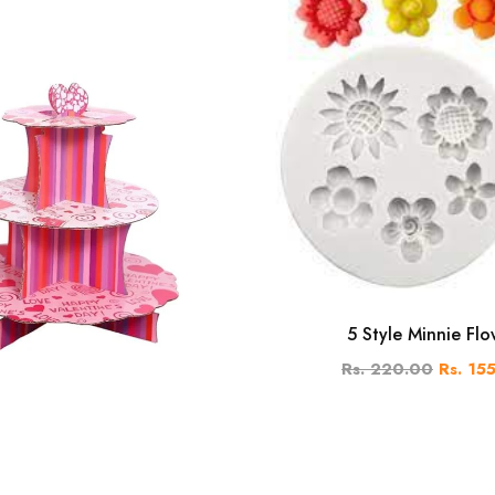
5 Style Minnie Flo
Rs. 220.00
Rs. 15