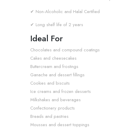
✔ Non-Alcoholic and Halal Certified
✔ Long shelf life of 2 years
Ideal For
Chocolates and compound coatings
Cakes and cheesecakes
Buttercream and frostings
Ganache and dessert fillings
Cookies and biscuits
Ice creams and frozen desserts
Milkshakes and beverages
Confectionery products
Breads and pastries
Mousses and dessert toppings