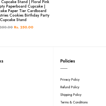
 Cupcake Stand | Floral Pink
pty Paperboard Cupcake |
ake Paper Tier Cardboard
stries Cookies Birthday Party
Cupcake Stand
 350.00
Rs. 250.00
ks
Policies
Privacy Policy
Refund Policy
Shipping Policy
Terms & Conditions