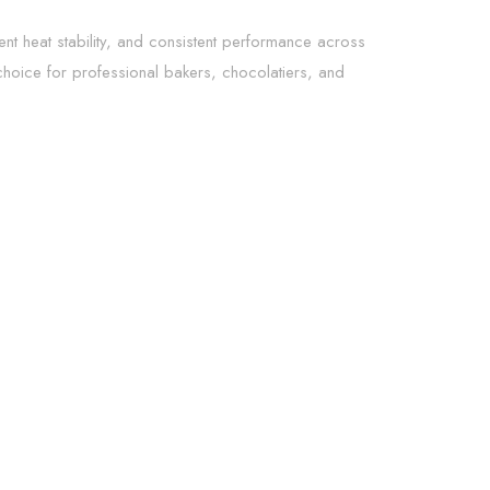
lent heat stability, and consistent performance across
choice for professional bakers, chocolatiers, and