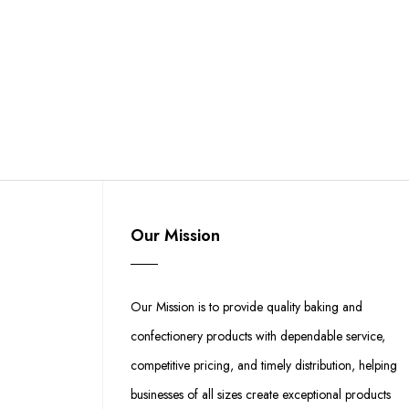
Our Mission
Our Mission is to provide quality baking and
confectionery products with dependable service,
competitive pricing, and timely distribution, helping
businesses of all sizes create exceptional products