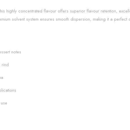
is highly concentrated flavour offers superior flavour retention, excel
emium solvent system ensures smooth dispersion, making it a perfect 
ssert notes
 rind
ma
lications
 use