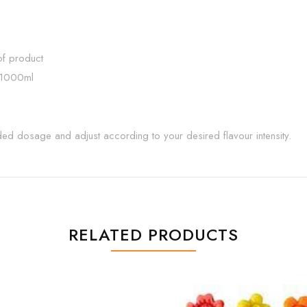
f product
 1000ml
nded dosage and adjust according to your desired flavour intensity.
RELATED PRODUCTS