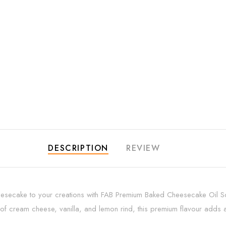
DESCRIPTION
REVIEW
heesecake to your creations with FAB Premium Baked Cheesecake Oil Sol
 cream cheese, vanilla, and lemon rind, this premium flavour adds a 