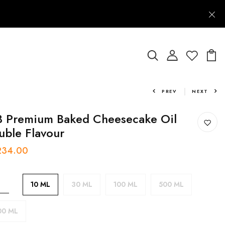
PREV
NEXT
 Premium Baked Cheesecake Oil
uble Flavour
 234.00
10 ML
30 ML
100 ML
500 ML
00 ML