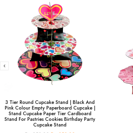
3 Tier Round Cupcake Stand | Black And
Pink Colour Empty Paperboard Cupcake |
Stand Cupcake Paper Tier Cardboard
Stand For Pastries Cookies Birthday Party
Cupcake Stand