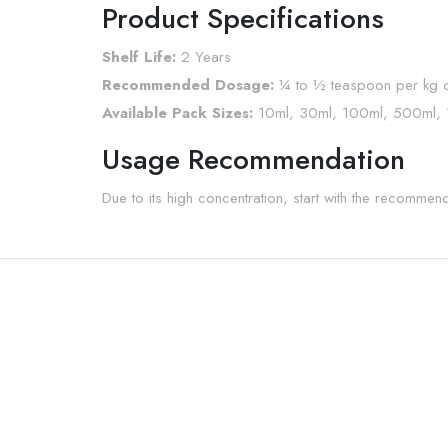
Product Specifications
Shelf Life:
2 Years
Recommended Dosage:
¼ to ½ teaspoon per kg o
Available Pack Sizes:
10ml, 30ml, 100ml, 500ml,
Usage Recommendation
Due to its high concentration, start with the recomme