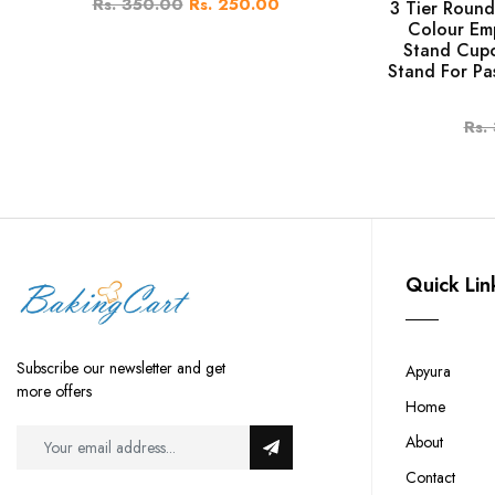
Rs. 350.00
Rs. 250.00
3 Tier Round
Colour Em
Stand Cupc
Stand For Pa
Rs.
Quick Lin
Subscribe our newsletter and get
Apyura
more offers
Home
About
Contact