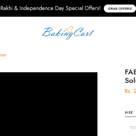
Rakhi & Independence Day Special Offers!
GRAB OFFERS!
our
FAB
Sol
Rs.
SIZE
10