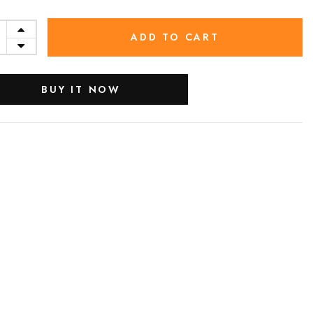
ADD TO CART
BUY IT NOW