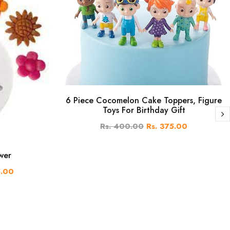
6 Piece Cocomelon Cake Toppers, Figure
Toys For Birthday Gift
Rs. 400.00
Rs. 375.00
wer
5.00