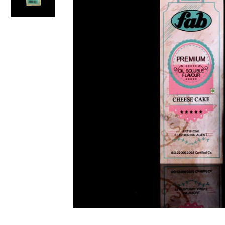
Non-alcoholic Liquor Flavors
Dairy