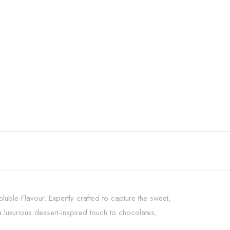
uble Flavour. Expertly crafted to capture the sweet,
luxurious dessert-inspired touch to chocolates,