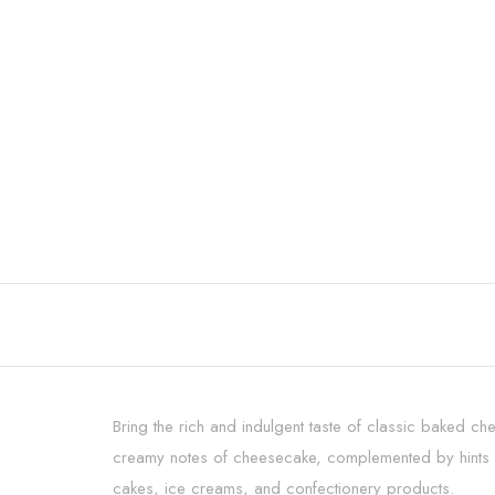
Bring the rich and indulgent taste of classic baked c
creamy notes of cheesecake, complemented by hints of
cakes, ice creams, and confectionery products.