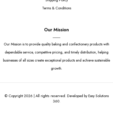
Shipping Policy
Terms & Conditions
Our Mission
Our Mission is to provide quality baking and confectionery products with
dependable service, competitive pricing, and timely distribution, helping
businesses of all sizes create exceptional products and achieve sustainable
growth.
All rights reserved.
© Copyright 2026 |
Developed by Easy Solutions
360.