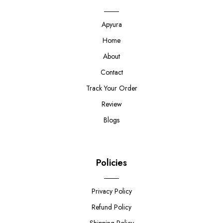
Apyura
Home
About
Contact
Track Your Order
Review
Blogs
Policies
Privacy Policy
Refund Policy