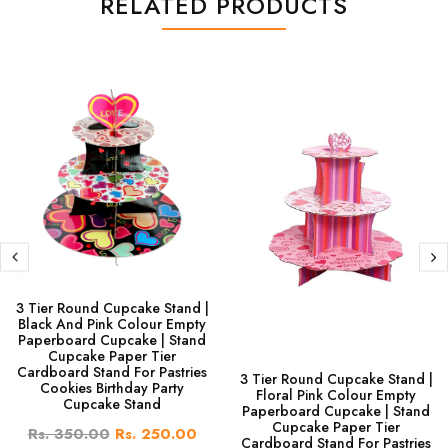
RELATED PRODUCTS
3 Tier Round Cupcake Stand |
Black And Pink Colour Empty
Paperboard Cupcake | Stand
Cupcake Paper Tier
Cardboard Stand For Pastries
3 Tier Round Cupcake Stand |
Cookies Birthday Party
Floral Pink Colour Empty
Cupcake Stand
Paperboard Cupcake | Stand
Cupcake Paper Tier
Rs. 350.00
Rs. 250.00
Cardboard Stand For Pastries