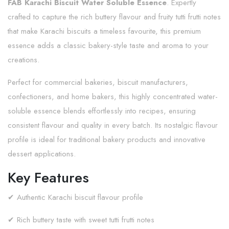
FAB Karachi Biscuit Water Soluble Essence
. Expertly
crafted to capture the rich buttery flavour and fruity tutti frutti notes
that make Karachi biscuits a timeless favourite, this premium
essence adds a classic bakery-style taste and aroma to your
creations.
Perfect for commercial bakeries, biscuit manufacturers,
confectioners, and home bakers, this highly concentrated water-
soluble essence blends effortlessly into recipes, ensuring
consistent flavour and quality in every batch. Its nostalgic flavour
profile is ideal for traditional bakery products and innovative
dessert applications.
Key Features
✔ Authentic Karachi biscuit flavour profile
✔ Rich buttery taste with sweet tutti frutti notes