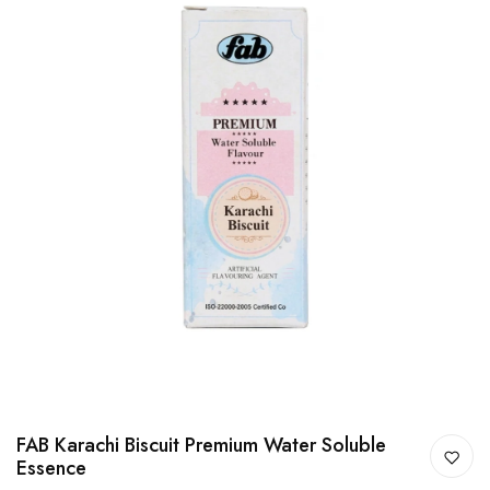
FAB Karachi Biscuit Premium Water Soluble
Essence