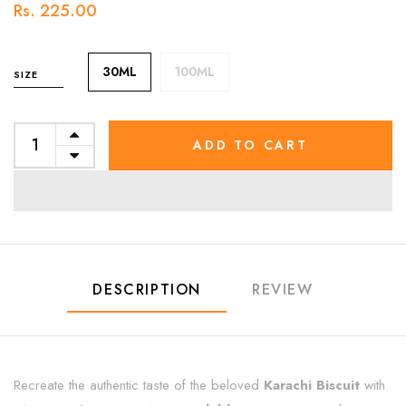
Rs. 225.00
30ML
100ML
SIZE
ADD TO CART
DESCRIPTION
REVIEW
Recreate the authentic taste of the beloved
Karachi Biscuit
with