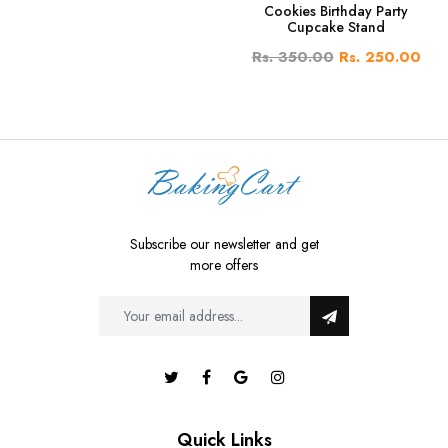
Cookies Birthday Party
Cupcake Stand
Rs. 350.00
Rs. 250.00
Subscribe our newsletter and get
more offers
Quick Links