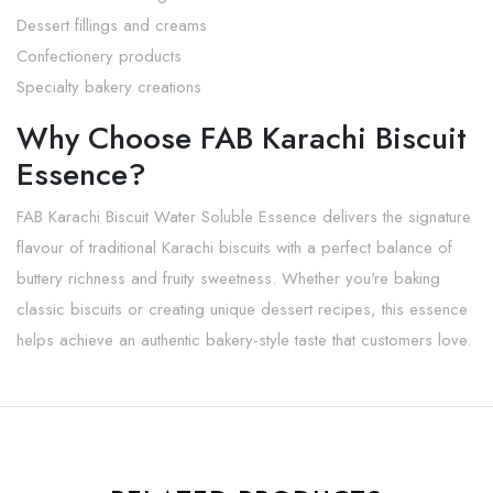
Dessert fillings and creams
Confectionery products
Specialty bakery creations
Why Choose FAB Karachi Biscuit
Essence?
FAB Karachi Biscuit Water Soluble Essence delivers the signature
flavour of traditional Karachi biscuits with a perfect balance of
buttery richness and fruity sweetness. Whether you're baking
classic biscuits or creating unique dessert recipes, this essence
helps achieve an authentic bakery-style taste that customers love.