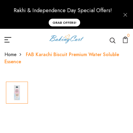
Rakhi & Independence Day Special Offers!
GRAB OFFERS!
0
Home
FAB Karachi Biscuit Premium Water Soluble
Essence