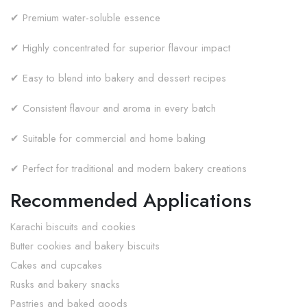
✔ Premium water-soluble essence
✔ Highly concentrated for superior flavour impact
✔ Easy to blend into bakery and dessert recipes
✔ Consistent flavour and aroma in every batch
✔ Suitable for commercial and home baking
✔ Perfect for traditional and modern bakery creations
Recommended Applications
Karachi biscuits and cookies
Butter cookies and bakery biscuits
Cakes and cupcakes
Rusks and bakery snacks
Pastries and baked goods