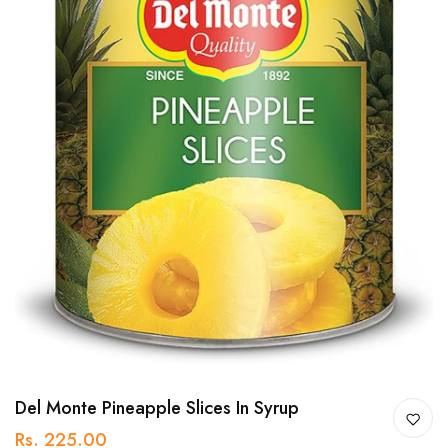
Del Monte Pineapple Slices In Syrup
Rs. 225.00