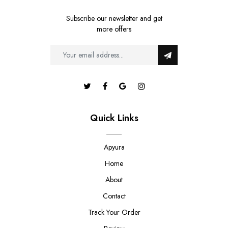
Subscribe our newsletter and get
more offers
Quick Links
Apyura
Home
About
Contact
Track Your Order