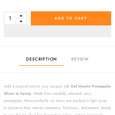
ADD TO CART
DESCRIPTION
REVIEW
Add a tropical twist to your recipes with
Del Monte Pineapple
Slices in Syrup
. Made from carefully selected, juicy
pineapples, these perfectly cut slices are packed in light syrup
to preserve their natural sweetness, freshness, and texture. Ready