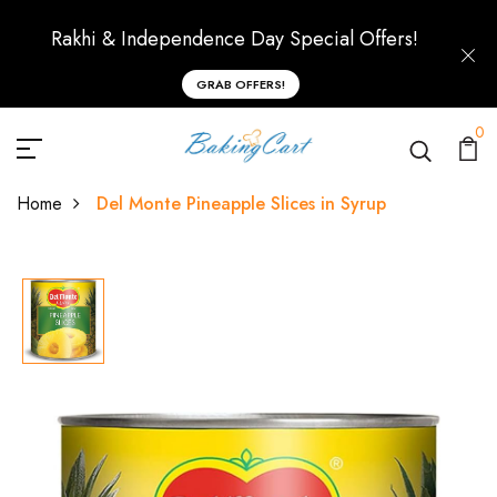
Rakhi & Independence Day Special Offers!
GRAB OFFERS!
0
Home
Del Monte Pineapple Slices in Syrup