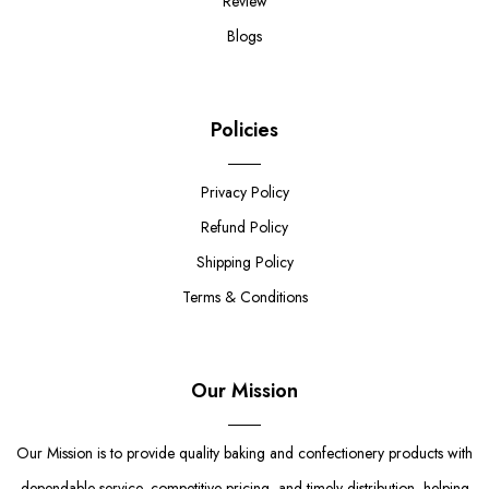
Review
Blogs
Policies
Privacy Policy
Refund Policy
Shipping Policy
Terms & Conditions
Our Mission
Our Mission is to provide quality baking and confectionery products with
dependable service, competitive pricing, and timely distribution, helping