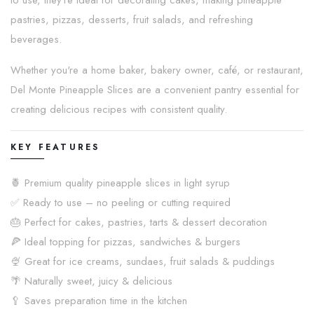
to use, they're ideal for decorating cakes, making pineapple
pastries, pizzas, desserts, fruit salads, and refreshing
beverages.
Whether you're a home baker, bakery owner, café, or restaurant,
Del Monte Pineapple Slices are a convenient pantry essential for
creating delicious recipes with consistent quality.
KEY FEATURES
🍍 Premium quality pineapple slices in light syrup
✅ Ready to use – no peeling or cutting required
🎂 Perfect for cakes, pastries, tarts & dessert decoration
🍕 Ideal topping for pizzas, sandwiches & burgers
🍨 Great for ice creams, sundaes, fruit salads & puddings
🌴 Naturally sweet, juicy & delicious
🥄 Saves preparation time in the kitchen