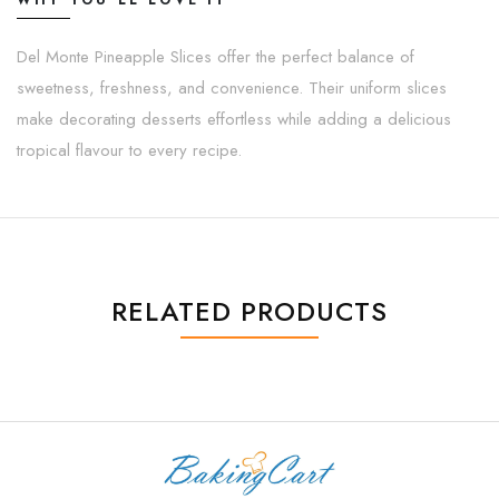
WHY YOU'LL LOVE IT
Del Monte Pineapple Slices offer the perfect balance of
sweetness, freshness, and convenience. Their uniform slices
make decorating desserts effortless while adding a delicious
tropical flavour to every recipe.
RELATED PRODUCTS