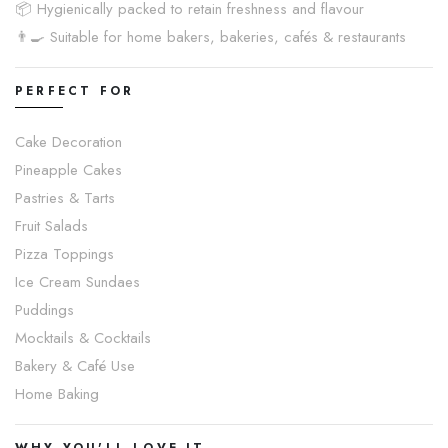
📦 Hygienically packed to retain freshness and flavour
👨🍳 Suitable for home bakers, bakeries, cafés & restaurants
PERFECT FOR
Cake Decoration
Pineapple Cakes
Pastries & Tarts
Fruit Salads
Pizza Toppings
Ice Cream Sundaes
Puddings
Mocktails & Cocktails
Bakery & Café Use
Home Baking