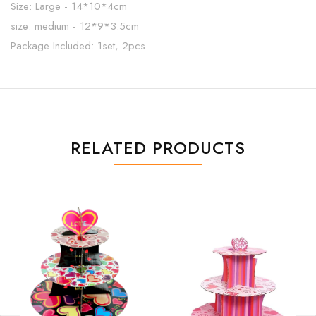
Size: Large - 14*10*4cm
size: medium - 12*9*3.5cm
Package Included: 1set, 2pcs
RELATED PRODUCTS