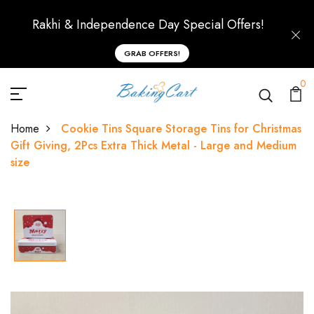
Rakhi & Independence Day Special Offers!
GRAB OFFERS!
0
Home
Cookie Tins Square Storage Tins for Christmas
Gift Giving, 2Pcs Extra Thick Metal - Large and Medium
size