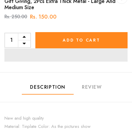
Gift Giving, 2Pcs Extra Thick Metal - Large And
Medium Size
Rs. 150.00
Rs. 250.00
ADD TO CART
DESCRIPTION
REVIEW
New and high quality
Material: Tinplate Color: As the pictures show