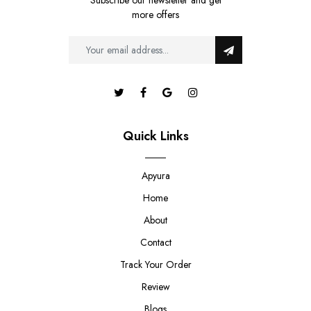
Subscribe our newsletter and get
more offers
Quick Links
Apyura
Home
About
Contact
Track Your Order
Review
Blogs