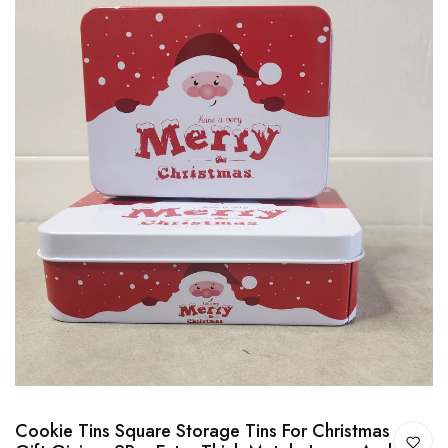
Cookie Tins Square Storage Tins For Christmas