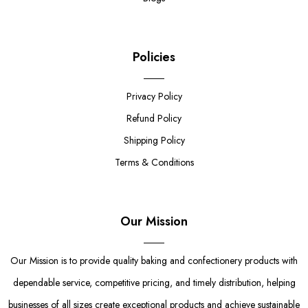
Policies
Privacy Policy
Refund Policy
Shipping Policy
Terms & Conditions
Our Mission
Our Mission is to provide quality baking and confectionery products with
dependable service, competitive pricing, and timely distribution, helping
businesses of all sizes create exceptional products and achieve sustainable