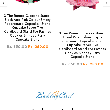
3 Tier Round Cupcake Stand |
Black And Pink Colour Empty
Paperboard Cupcake | Stand
Cupcake Paper Tier
Cardboard Stand For Pastries
3 Tier Round Cupcake Stand |
Cookies Birthday Party
Floral Pink Colour Empty
Cupcake Stand
Paperboard Cupcake | Stand
Cupcake Paper Tier
Rs. 350.00
Rs. 250.00
Cardboard Stand For Pastries
Cookies Birthday Party
Cupcake Stand
Rs. 350.00
Rs. 250.00