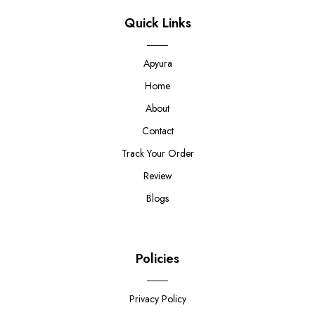
Quick Links
Apyura
Home
About
Contact
Track Your Order
Review
Blogs
Policies
Privacy Policy