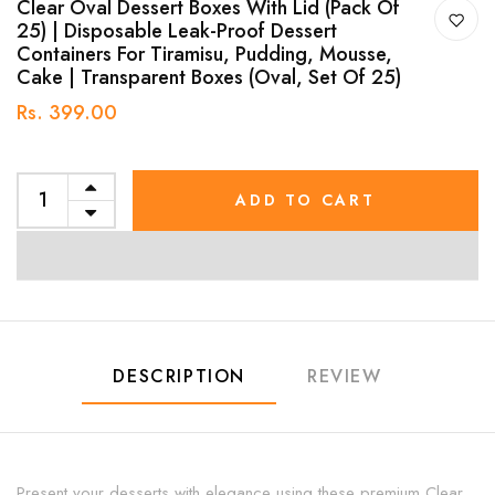
Clear Oval Dessert Boxes With Lid (Pack Of
25) | Disposable Leak-Proof Dessert
Containers For Tiramisu, Pudding, Mousse,
Cake | Transparent Boxes (Oval, Set Of 25)
Rs. 399.00
ADD TO CART
DESCRIPTION
REVIEW
Present your desserts with elegance using these premium Clear