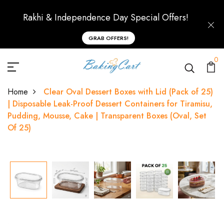
Rakhi & Independence Day Special Offers!
GRAB OFFERS!
0
Home
Clear Oval Dessert Boxes with Lid (Pack of 25)
| Disposable Leak-Proof Dessert Containers for Tiramisu,
Pudding, Mousse, Cake | Transparent Boxes (Oval, Set
Of 25)