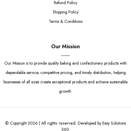
Refund Policy
Shipping Policy
Terms & Conditions
Our Mission
Our Mission is to provide quality baking and confectionery products with
dependable service, competitive pricing, and timely distribution, helping
businesses of all sizes create exceptional products and achieve sustainable
growth.
All rights reserved.
© Copyright 2026 |
Developed by Easy Solutions
360.