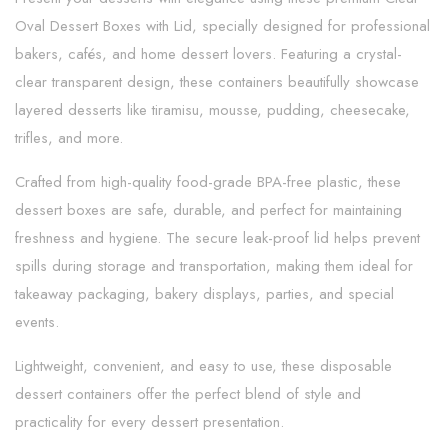
Oval Dessert Boxes with Lid, specially designed for professional
bakers, cafés, and home dessert lovers. Featuring a crystal-
clear transparent design, these containers beautifully showcase
layered desserts like tiramisu, mousse, pudding, cheesecake,
trifles, and more.
Crafted from high-quality food-grade BPA-free plastic, these
dessert boxes are safe, durable, and perfect for maintaining
freshness and hygiene. The secure leak-proof lid helps prevent
spills during storage and transportation, making them ideal for
takeaway packaging, bakery displays, parties, and special
events.
Lightweight, convenient, and easy to use, these disposable
dessert containers offer the perfect blend of style and
practicality for every dessert presentation.