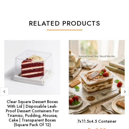
RELATED PRODUCTS
Clear Square Dessert Boxes
With Lid | Disposable Leak-
Proof Dessert Containers For
Tiramisu, Pudding, Mousse,
Cake | Transparent Boxes
7x11.5x4.5 Container
(Square Pack Of 12)