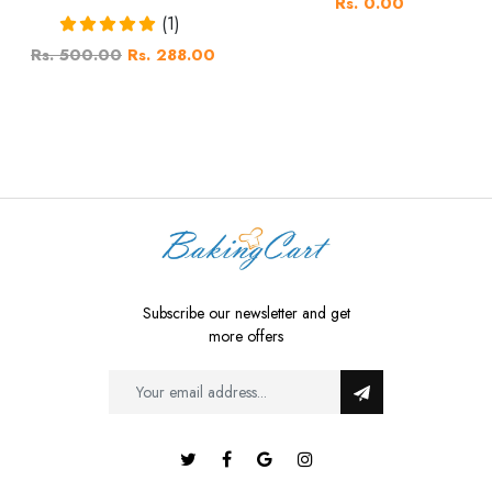
Rs. 0.00
(1)
Rs. 500.00
Rs. 288.00
Subscribe our newsletter and get
more offers