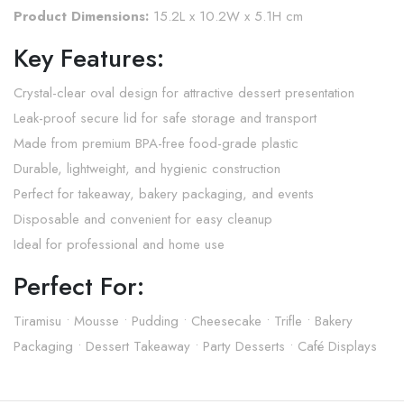
Product Dimensions:
15.2L x 10.2W x 5.1H cm
Key Features:
Crystal-clear oval design for attractive dessert presentation
Leak-proof secure lid for safe storage and transport
Made from premium BPA-free food-grade plastic
Durable, lightweight, and hygienic construction
Perfect for takeaway, bakery packaging, and events
Disposable and convenient for easy cleanup
Ideal for professional and home use
Perfect For:
Tiramisu • Mousse • Pudding • Cheesecake • Trifle • Bakery
Packaging • Dessert Takeaway • Party Desserts • Café Displays