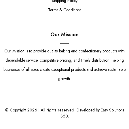
Shipping Policy
Terms & Conditions
Our Mission
Our Mission is to provide quality baking and confectionery products with
dependable service, competitive pricing, and timely distribution, helping
businesses of all sizes create exceptional products and achieve sustainable
growth.
All rights reserved.
© Copyright 2026 |
Developed by Easy Solutions
360.