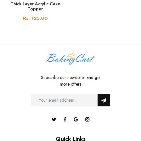
Thick Layer Acrylic Cake
Topper
Rs. 125.00
Subscribe our newsletter and get
more offers
Quick Links