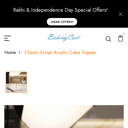
Rakhi & Independence Day Special Offers!
GRAB OFFERS!
0
Home
Classic Script Acrylic Cake Topper