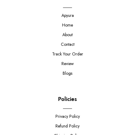
Apyura
Home
About
Contact
Track Your Order
Review
Blogs
Policies
Privacy Policy
Refund Policy