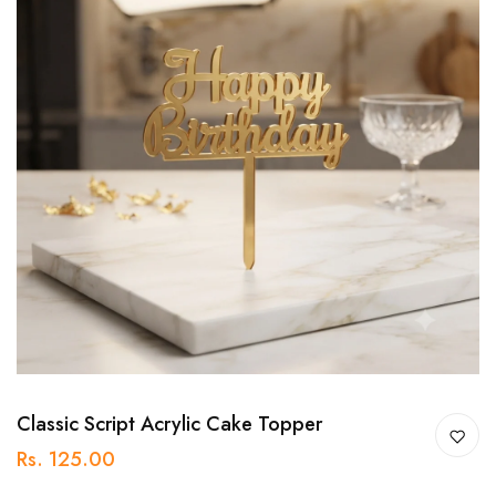
Classic Script Acrylic Cake Topper
Rs. 125.00