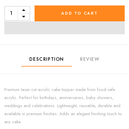
ADD TO CART
DESCRIPTION
REVIEW
Premium laser-cut acrylic cake topper made from food-safe
acrylic. Perfect for birthdays, anniversaries, baby showers,
weddings and celebrations. Lightweight, reusable, durable and
available in premium finishes. Adds an elegant finishing touch to
any cake.