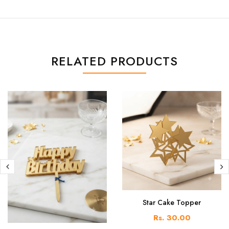
RELATED PRODUCTS
Star Cake Topper
Rs. 30.00