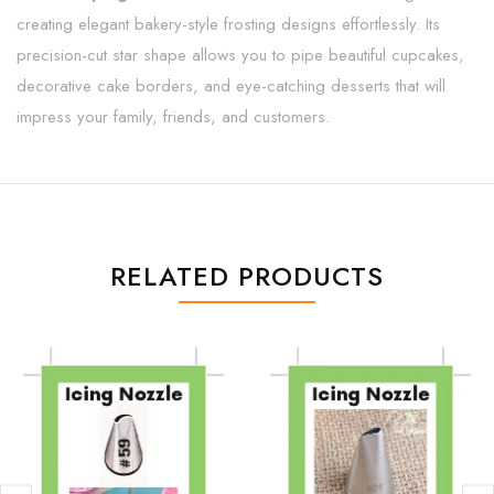
creating elegant bakery-style frosting designs effortlessly. Its
precision-cut star shape allows you to pipe beautiful cupcakes,
decorative cake borders, and eye-catching desserts that will
impress your family, friends, and customers.
RELATED PRODUCTS