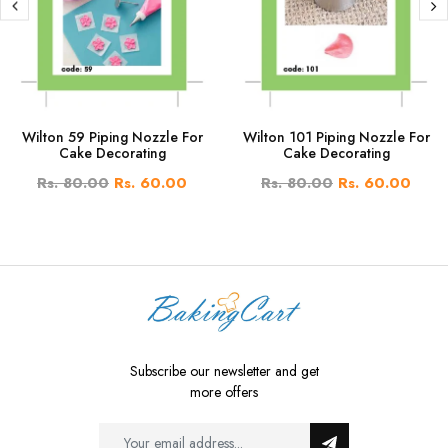
Wilton 59 Piping Nozzle For
Wilton 101 Piping Nozzle For
Cake Decorating
Cake Decorating
Rs. 80.00
Rs. 60.00
Rs. 80.00
Rs. 60.00
Subscribe our newsletter and get
more offers