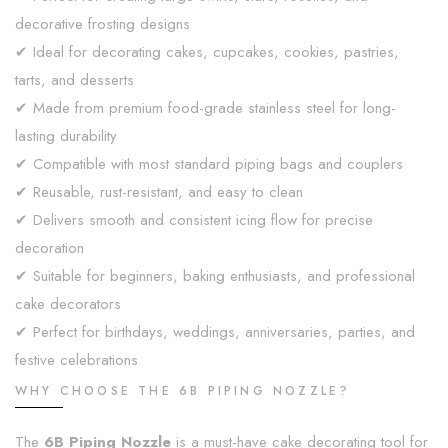
decorative frosting designs
✔ Ideal for decorating cakes, cupcakes, cookies, pastries,
tarts, and desserts
✔ Made from premium food-grade stainless steel for long-
lasting durability
✔ Compatible with most standard piping bags and couplers
✔ Reusable, rust-resistant, and easy to clean
✔ Delivers smooth and consistent icing flow for precise
decoration
✔ Suitable for beginners, baking enthusiasts, and professional
cake decorators
✔ Perfect for birthdays, weddings, anniversaries, parties, and
festive celebrations
WHY CHOOSE THE 6B PIPING NOZZLE?
The
6B Piping Nozzle
is a must-have cake decorating tool for