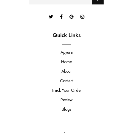
Quick Links
Apyura
Home
About
Contact
Track Your Order
Review
Blogs