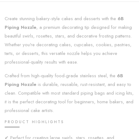
Create stunning bakery-style cakes and desserts with the
6B
Piping Nozzle
, a premium decorating tip designed for making
beautiful swirls, rosettes, stars, and decorative frosting patterns.
Whether you're decorating cakes, cupcakes, cookies, pastries,
tarts, or desserts, this versatile nozzle helps you achieve
professional-quality results with ease.
Crafted from high-quality food-grade stainless steel, the
6B
Piping Nozzle
is durable, reusable, rust-resistant, and easy to
clean. Compatible with most standard piping bags and icing kits,
it is the perfect decorating tool for beginners, home bakers, and
professional cake artists.
PRODUCT HIGHLIGHTS
✔ Perfect for creating large swirls, stars, rosettes, and