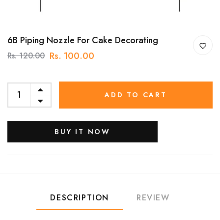
6B Piping Nozzle For Cake Decorating
Rs. 100.00
Rs. 120.00
ADD TO CART
BUY IT NOW
DESCRIPTION
REVIEW