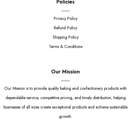
Policies
Privacy Policy
Refund Policy
Shipping Policy
Terms & Conditions
Our Mission
Our Mission is to provide quality baking and confectionery products with
dependable service, competitive pricing, and timely distribution, helping
businesses of all sizes create exceptional products and achieve sustainable
growth.