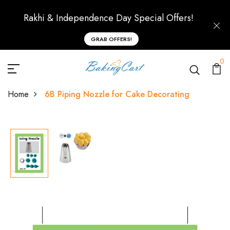
Rakhi & Independence Day Special Offers!
GRAB OFFERS!
0
Home
6B Piping Nozzle for Cake Decorating