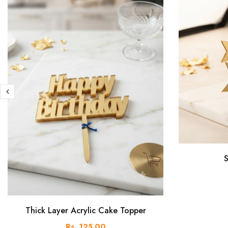
S
Thick Layer Acrylic Cake Topper
Rs. 125.00