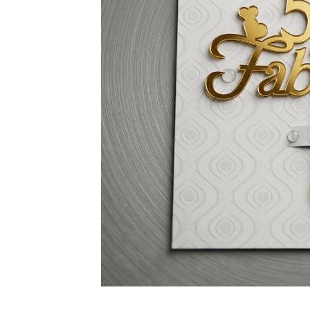
Non-alcoholic Liquor Flavors
Dairy