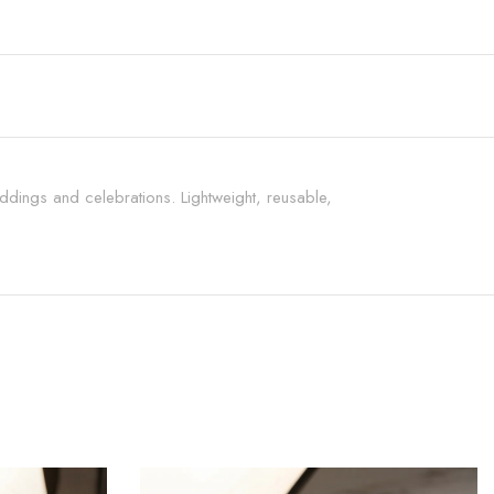
ddings and celebrations. Lightweight, reusable,