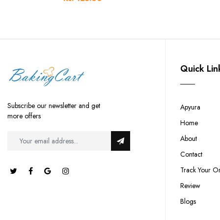
Quick Lin
Subscribe our newsletter and get
Apyura
more offers
Home
About
Contact
Track Your O
Review
Blogs