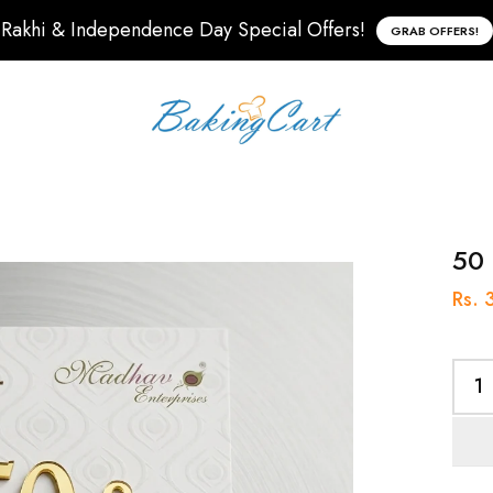
Rakhi & Independence Day Special Offers!
GRAB OFFERS!
50 
Rs. 