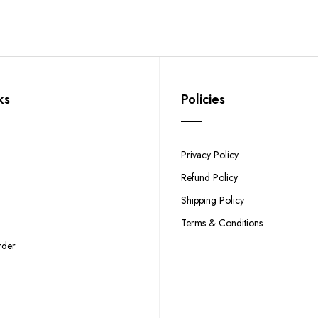
ks
Policies
Privacy Policy
Refund Policy
Shipping Policy
Terms & Conditions
rder