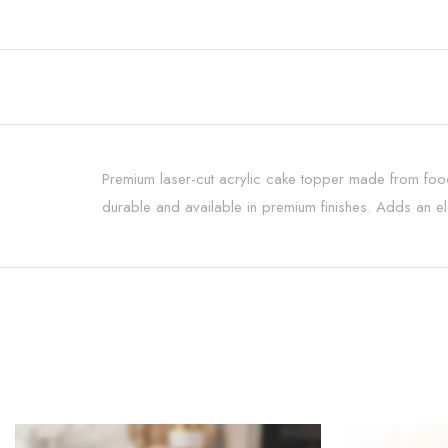
Premium laser-cut acrylic cake topper made from food-
durable and available in premium finishes. Adds an ele