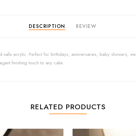
DESCRIPTION
REVIEW
safe acrylic. Perfect for birthdays, anniversaries, baby showers, we
gant finishing touch to any cake.
RELATED PRODUCTS