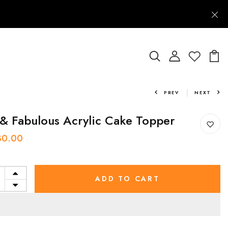
PREV
NEXT
& Fabulous Acrylic Cake Topper
30.00
ADD TO CART