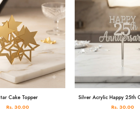
tar Cake Topper
Silver Acrylic Happy 25th
Rs. 30.00
Rs. 30.00