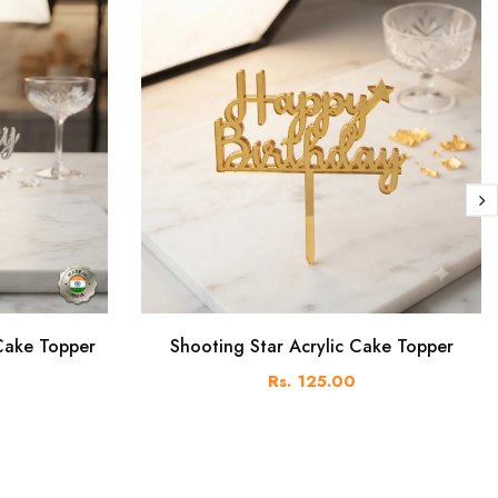
 Cake Topper
Shooting Star Acrylic Cake Topper
Rs. 125.00