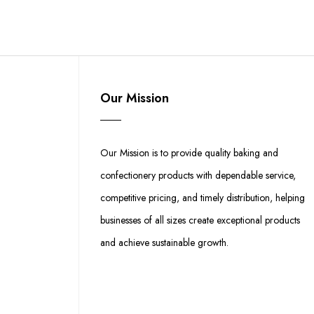
Our Mission
Our Mission is to provide quality baking and
confectionery products with dependable service,
competitive pricing, and timely distribution, helping
businesses of all sizes create exceptional products
and achieve sustainable growth.