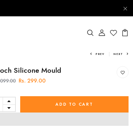
PREV
NEXT
och Silicone Mould
Rs. 299.00
1,099.00
ADD TO CART