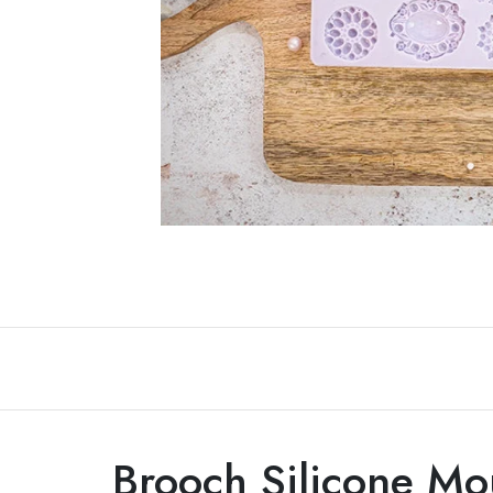
Non-alcoholic Liquor Flavors
Dairy
Brooch Silicone Mo