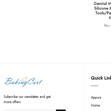
Genital 
Silicone
Tools/Pe
Rs.
Quick Lin
Subscribe our newsletter and get
Apyura
more offers
Home