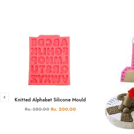
Knitted Alphabet Silicone Mould
Rs. 250.00
Rs. 200.00